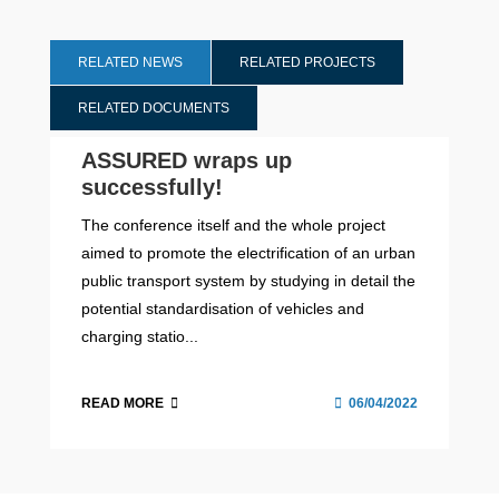
RELATED NEWS
RELATED PROJECTS
RELATED DOCUMENTS
ASSURED wraps up
successfully!
The conference itself and the whole project
aimed to promote the electrification of an urban
public transport system by studying in detail the
potential standardisation of vehicles and
charging statio...
READ MORE
06/04/2022
ASSURED Final Conference Agenda
2017 - 2022