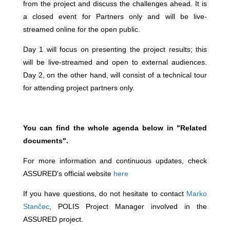
from the project and discuss the challenges ahead. It is
a closed event for Partners only and will be live-
streamed online for the open public.
Day 1 will focus on presenting the project results; this
will be live-streamed and open to external audiences.
Day 2, on the other hand, will consist of a technical tour
for attending project partners only.
You can find the whole agenda below in "Related
documents".
For more information and continuous updates, check
ASSURED's official website
here
If you have questions, do not hesitate to contact
Marko
Stančec
, POLIS Project Manager involved in the
ASSURED project.