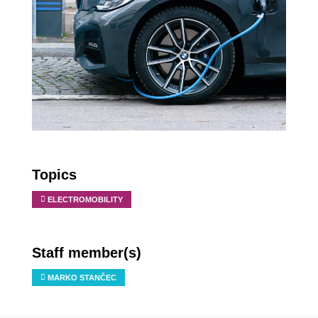
Topics
ELECTROMOBILITY
Staff member(s)
MARKO STANČEC