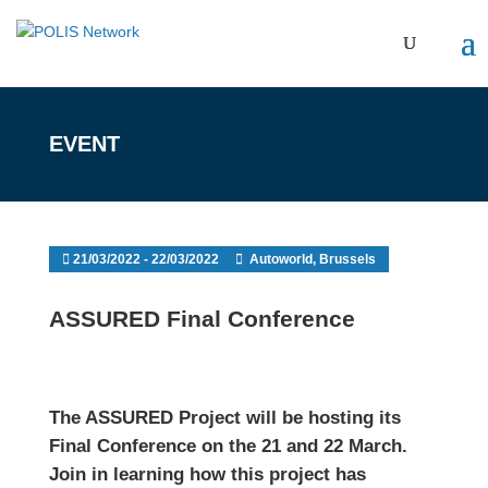
EVENT
21/03/2022 - 22/03/2022
Autoworld, Brussels
ASSURED Final Conference
The ASSURED Project will be hosting its
Final Conference on the 21 and 22 March.
Join in learning how this project has