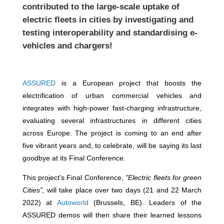
contributed to the large-scale uptake of
electric fleets in cities by investigating and
testing interoperability and standardising e-
vehicles and chargers!
ASSURED
is a European project that boosts the
electrification of urban commercial vehicles and
integrates with high-power fast-charging infrastructure,
evaluating several infrastructures in different cities
across Europe. The project is coming to an end after
five vibrant years and, to celebrate, will be saying its last
goodbye at its Final Conference.
This project's Final Conference,
"Electric fleets for green
Cities”,
will take place over two days (21 and 22 March
2022) at
Autoworld
(Brussels, BE).
Leaders of the
ASSURED demos will then share their learned lessons