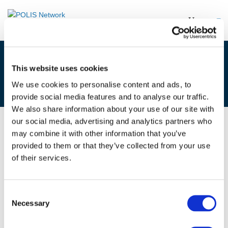
GEOFENCING – BREAKOUT
This website uses cookies
REPORTS
We use cookies to personalise content and ads, to
provide social media features and to analyse our traffic.
We also share information about your use of our site with
our social media, advertising and analytics partners who
may combine it with other information that you’ve
10/07/2019
provided to them or that they’ve collected from your use
of their services.
Geofencing - Breakout reports
Consent
Necessary
Selection
Files