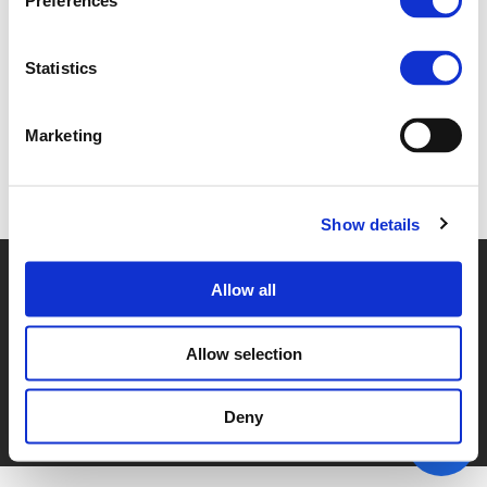
Preferences
4F. MIKE JACKLIN (
PDF
)
Statistics
Marketing
Back to documents
Show details
© POLIS 2026 SITEMAP
DISCLAIMER
PRIVACY POLICY
Allow all
COOKIE POLICY
PRIVACY CENTER
CONTACT
PRACTICAL INFORMATION
Allow selection
Deny