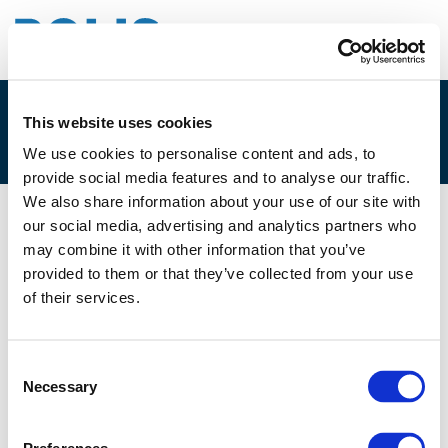
This website uses cookies
4F. MIKE JACKLIN
We use cookies to personalise content and ads, to
provide social media features and to analyse our traffic.
We also share information about your use of our site with
our social media, advertising and analytics partners who
05/12/2022
may combine it with other information that you’ve
provided to them or that they’ve collected from your use
4F. Mike Jacklin
of their services.
Consent
Necessary
Selection
Files