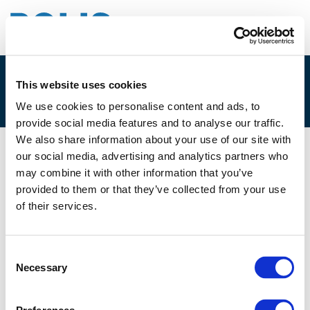
This website uses cookies
4B – CHRISTIAN FOERSTER
We use cookies to personalise content and ads, to
provide social media features and to analyse our traffic.
We also share information about your use of our site with
our social media, advertising and analytics partners who
29/11/2019
may combine it with other information that you’ve
provided to them or that they’ve collected from your use
4B - Christian Foerster
of their services.
Consent
Necessary
Selection
Files