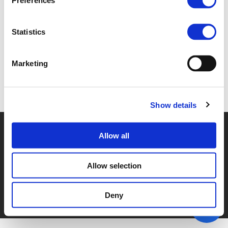
Preferences
4B - CHRISTIAN FOERSTER (
PDF
)
Statistics
Marketing
Back to documents
Show details
© POLIS 2026 SITEMAP
DISCLAIMER
PRIVACY POLICY
Allow all
COOKIE POLICY
PRIVACY CENTER
CONTACT
PRACTICAL INFORMATION
Allow selection
Deny