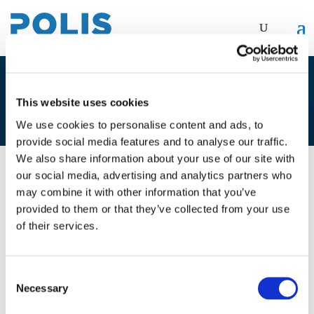
4A_FREDERIK DEPOORTERE –
This website uses cookies
BRUSSELS MOBILITY
We use cookies to personalise content and ads, to
provide social media features and to analyse our traffic.
We also share information about your use of our site with
our social media, advertising and analytics partners who
01/12/2020
may combine it with other information that you’ve
provided to them or that they’ve collected from your use
4A_Frederik Depoortere - Brussels
of their services.
Mobility
Consent
Necessary
Selection