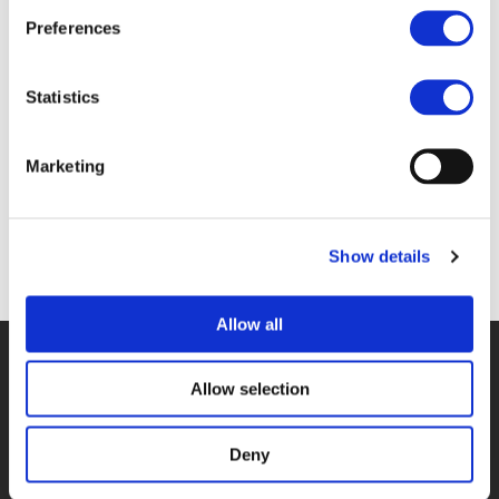
Files
Preferences
4A_FREDERIK DEPOORTERE - BRUSSELS
Statistics
MOBILITY (
PDF
)
Marketing
Show details
Back to documents
Allow all
© POLIS 2026 SITEMAP
DISCLAIMER
PRIVACY POLICY
COOKIE POLICY
PRIVACY CENTER
CONTACT
Allow selection
PRACTICAL INFORMATION
Deny