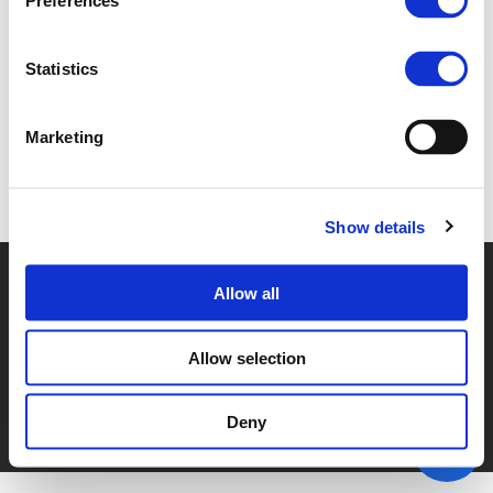
Preferences
3F. JOS STRENG (
PDF
)
Statistics
Marketing
Back to documents
Show details
© POLIS 2026 SITEMAP
DISCLAIMER
PRIVACY POLICY
Allow all
COOKIE POLICY
PRIVACY CENTER
CONTACT
PRACTICAL INFORMATION
Allow selection
Deny