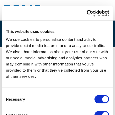
This website uses cookies
3F. JOS STRENG
We use cookies to personalise content and ads, to
provide social media features and to analyse our traffic.
We also share information about your use of our site with
our social media, advertising and analytics partners who
03/12/2024
may combine it with other information that you’ve
provided to them or that they’ve collected from your use
3F. Jos Streng
of their services.
Consent
Necessary
Selection
Files