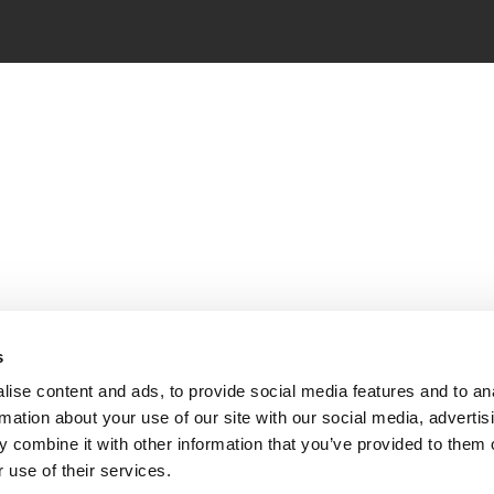
s
ise content and ads, to provide social media features and to an
rmation about your use of our site with our social media, advertis
 combine it with other information that you’ve provided to them o
 use of their services.