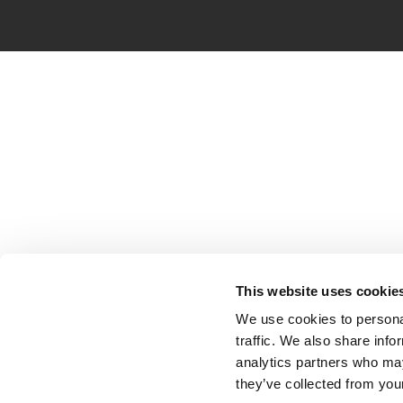
This website uses cookie
We use cookies to personal
traffic. We also share info
analytics partners who may
they’ve collected from your