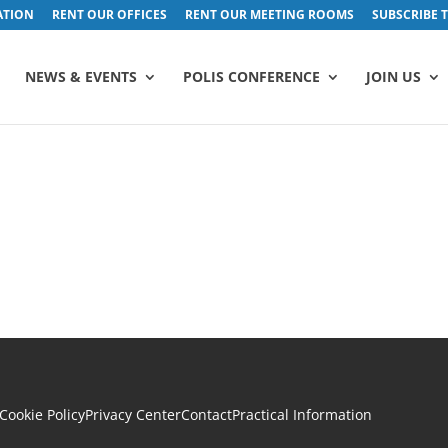
ATION
RENT OUR OFFICES
RENT OUR MEETING ROOMS
SUBSCRIBE 
NEWS & EVENTS
POLIS CONFERENCE
JOIN US
Cookie Policy
Privacy Center
Contact
Practical Information