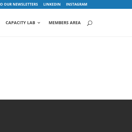
TO OUR NEWSLETTERS
LINKEDIN
INSTAGRAM
CAPACITY LAB
MEMBERS AREA