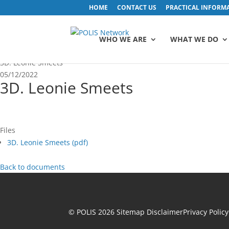
HOME
CONTACT US
PRACTICAL INFORM
WHO WE ARE
WHAT WE DO
3D. Leonie Smeets
05/12/2022
3D. Leonie Smeets
Files
3D. Leonie Smeets (
pdf
)
Back to documents
© POLIS 2026 Sitemap
Disclaimer
Privacy Policy