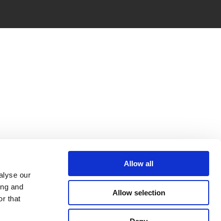
Allow all
alyse our
ing and
Allow selection
r that