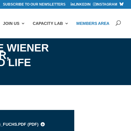
SUBSCRIBE TO OUR NEWSLETTERS
LINKEDIN
INSTAGRAM
JOIN US
CAPACITY LAB
MEMBERS AREA
E WIENER
R,
 LIFE
s
B_FUCHS.PDF (
PDF
)