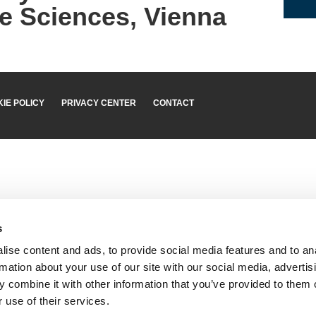
e Sciences, Vienna
IE POLICY
PRIVACY CENTER
CONTACT
s
ise content and ads, to provide social media features and to an
rmation about your use of our site with our social media, advertis
 combine it with other information that you’ve provided to them o
 use of their services.