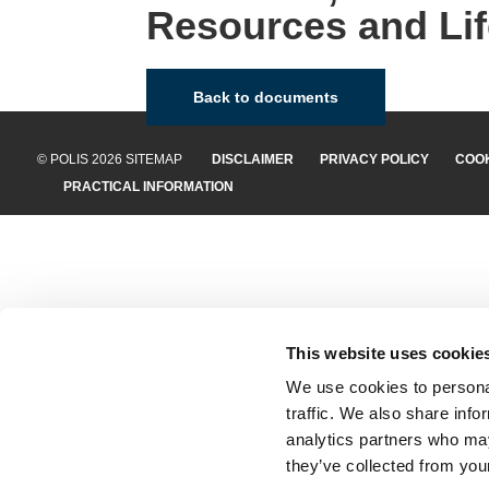
Resources and Lif
Back to documents
© POLIS 2026 SITEMAP
DISCLAIMER
PRIVACY POLICY
COOK
PRACTICAL INFORMATION
This website uses cookie
We use cookies to personal
traffic. We also share info
analytics partners who may
they’ve collected from your