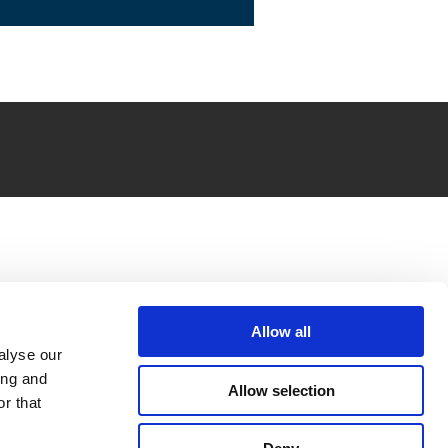
Allow all
alyse our
ing and
Allow selection
r that