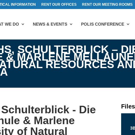
TICAL INFORMATION
RENT OUR OFFICES
RENT OUR MEETING ROOMS
T WE DO
NEWS & EVENTS
POLIS CONFERENCE
HS, SCHULTERBLICK – DI
 & MARLENE MELLAUNE
NATURAL RESOURCES AND
NA
File
Schulterblick - Die
hule & Marlene
ity of Natural
3