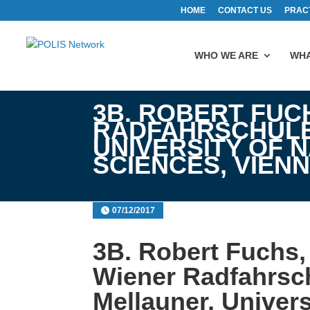
HOME
CONTACT US
PRAC
WHO WE ARE
WHA
3B. ROBERT FUC
RADFAHRSCHULE
UNIVERSITY OF 
SCIENCES, VIEN
07/12/2017
3B. Robert Fuchs, 
Wiener Radfahrsc
Mellauner, Univers