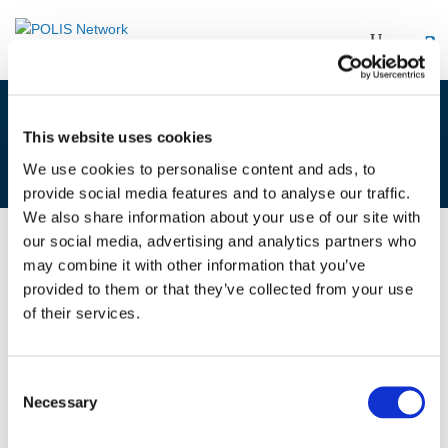
2D. MARLOUS SCHROOTEN, CITY
This website uses cookies
OF UTRECHT
We use cookies to personalise content and ads, to
provide social media features and to analyse our traffic.
We also share information about your use of our site with
our social media, advertising and analytics partners who
07/12/2017
may combine it with other information that you’ve
provided to them or that they’ve collected from your use
of their services.
2D. Marlous Schrooten, City of
Utrecht
Consent
Necessary
Selection