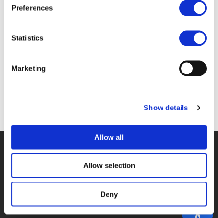
Files
Preferences
2D_SCHROOTEN.PDF (
PDF
)
Statistics
Marketing
Back to documents
Show details
Allow all
© POLIS 2026 SITEMAP
DISCLAIMER
PRIVACY POLICY
COOKIE POLICY
PRIVACY CENTER
CONTACT
Allow selection
PRACTICAL INFORMATION
Deny