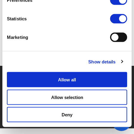
Preferences
2B - TERRY ALBRONDA (
PDF
)
Statistics
Marketing
Back to documents
Show details
© POLIS 2026 SITEMAP
DISCLAIMER
PRIVACY POLICY
Allow all
COOKIE POLICY
PRIVACY CENTER
CONTACT
PRACTICAL INFORMATION
Allow selection
Deny