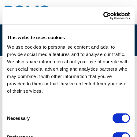
This website uses cookies
2B – TERRY ALBRONDA
We use cookies to personalise content and ads, to
provide social media features and to analyse our traffic.
We also share information about your use of our site with
our social media, advertising and analytics partners who
29/11/2019
may combine it with other information that you’ve
provided to them or that they’ve collected from your use
2B - Terry Albronda
of their services.
Consent
Necessary
Selection
Files