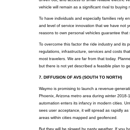
vehicle will remain as a significant rival to buying
To have individuals and especially families rely 
and level of service innovation that we have not 
reasons to own personal vehicles guarantee that
To overcome this factor the ride industry and its
regulations, infrastructure, services and costs t
most travelers. We are far from that today. Pla
but there is not yet described a feasible plan to ge
7. DIFFUSION OF AVS (SOUTH TO NORTH)
Waymo is promising to launch a revenue-generatin
Phoenix, Arizona metro area during winter 2018-
automation enters its infancy in modern cities. Unt
sees user acceptance, it will spread as rapidly a
areas within cities mapped and geofenced.
But they will be slowed by nasty weather. If you ha