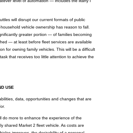
ever level of automation — includes the litany I
les will disrupt our current formats of public
household vehicle ownership has reason to fall.
gnificantly greater portion — of families becoming
ched — at least before fleet services are available
 for owning family vehicles. This will be a difficult
ask that receives too little attention to achieve the
ND USE
ilities, data, opportunities and changes that are
or.
ill do more to enhance the experience of the
cly shared Market 2 fleet vehicle. As costs are
ehicles improves, the desirability of a personal