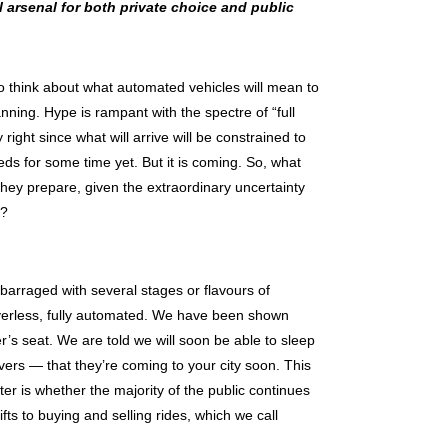
 arsenal for both private choice and public
to think about what automated vehicles will mean to
anning. Hype is rampant with the spectre of “full
right since what will arrive will be constrained to
eds for some time yet. But it is coming. So, what
ey prepare, given the extraordinary uncertainty
y?
barraged with several stages or flavours of
riverless, fully automated. We have been shown
r’s seat. We are told we will soon be able to sleep
vers — that they’re coming to your city soon. This
er is whether the majority of the public continues
ifts to buying and selling rides, which we call