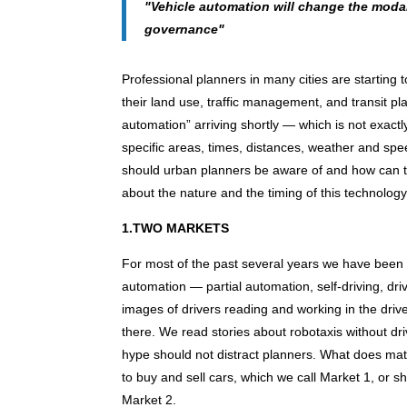
"Vehicle automation will change the modal
governance"
Professional planners in many cities are starting 
their land use, traffic management, and transit pl
automation” arriving shortly — which is not exactly 
specific areas, times, distances, weather and spe
should urban planners be aware of and how can th
about the nature and the timing of this technolog
1.TWO MARKETS
For most of the past several years we have been 
automation — partial automation, self-driving, d
images of drivers reading and working in the drive
there. We read stories about robotaxis without dri
hype should not distract planners. What does matt
to buy and sell cars, which we call Market 1, or sh
Market 2.