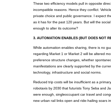
These two efficiency models pull in opposite direct
incompatible reasons. Hence they conflict. Vehicl
private choice and public governance. I expect t
as it has for the past 120 years. But will the socia
enough to alter its outcome?
3. AUTOMATION ENABLES (BUT DOES NOT R
While automation enables sharing, there is no gu
regarding Market 1 or Market 2 will be altered mor
preference structure changes, whether spontaneo
manifestations are clearly supported by the curren
technology, infrastructure and social norms.
Reduced trip costs will be insufficient as a prima
robotaxis by 2030 that futurists Tony Seba and Jami
were enough, singleoccupant car travel and cong
new urban rail links open and ride-hailing soars in