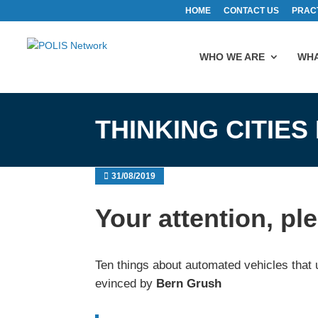
HOME
CONTACT US
PRAC
WHO WE ARE
WHA
THINKING CITIES
31/08/2019
Your attention, pl
Ten things about automated vehicles that 
evinced by
Bern Grush