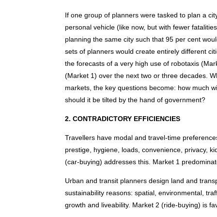
If one group of planners were tasked to plan a cit
personal vehicle (like now, but with fewer fatalit
planning the same city such that 95 per cent woul
sets of planners would create entirely different ci
the forecasts of a very high use of robotaxis (Ma
(Market 1) over the next two or three decades. 
markets, the key questions become: how much wil
should it be tilted by the hand of government?
2. CONTRADICTORY EFFICIENCIES
Travellers have modal and travel-time preferences
prestige, hygiene, loads, convenience, privacy, ki
(car-buying) addresses this. Market 1 predominat
Urban and transit planners design land and trans
sustainability reasons: spatial, environmental, tra
growth and liveability. Market 2 (ride-buying) is 