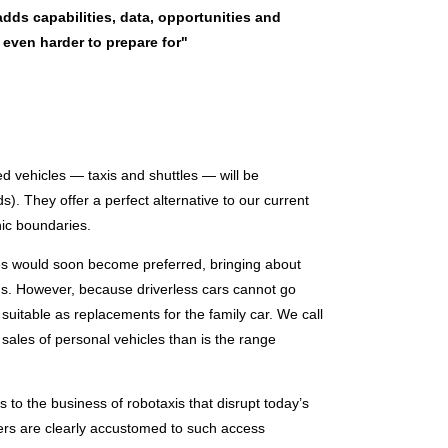
dds capabilities, data, opportunities and
 even harder to prepare for"
d vehicles — taxis and shuttles — will be
). They offer a perfect alternative to our current
hic boundaries.
es would soon become preferred, bringing about
 bus. However, because driverless cars cannot go
 suitable as replacements for the family car. We call
 sales of personal vehicles than is the range
ars to the business of robotaxis that disrupt today’s
sers are clearly accustomed to such access