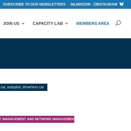
SUBSCRIBE TO OUR NEWSLETTERS
LINKEDIN
INSTAGRAM
JOIN US
CAPACITY LAB
MEMBERS AREA
 car, autopilot, driverless car
IC MANAGEMENT AND NETWORK MANAGEMENT