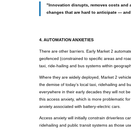
"Innovation disrupts, removes costs and a
changes that are hard to anticipate — and
4. AUTOMATION ANXIETIES
There are other barriers. Early Market 2 automate
geofenced (constrained to specific areas and roads
taxi, ride-hailing and bus systems within geograp
Where they are widely deployed, Market 2 vehicl
the demise of today’s local taxi, ridehailing and
everywhere in their early decades they will not be
this access anxiety, which is more problematic for
anxiety associated with battery-electric cars.
Access anxiety will initially constrain driverless c
ridehailing and public transit systems as those u