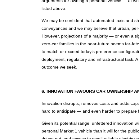
arguments for owning a personal vehicle — at what
listed above.
We may be confident that automated taxis and shutt
conveyances and we may believe that urban, per-
However, projections of a majority — or even a si
zero-car families in the near-future seems far-fet
to match or exceed today’s preference configuration
deployment, regulatory and infrastructural task. A t
outcome we seek.
6. INNOVATION FAVOURS CAR OWNERSHIP A
Innovation disrupts, removes costs and adds capab
hard to anticipate — and even harder to prepare f
Given its potential range, unfettered innovation w
personal Market 1 vehicle than it will for the publi
driven out, and access to small reliable electric v