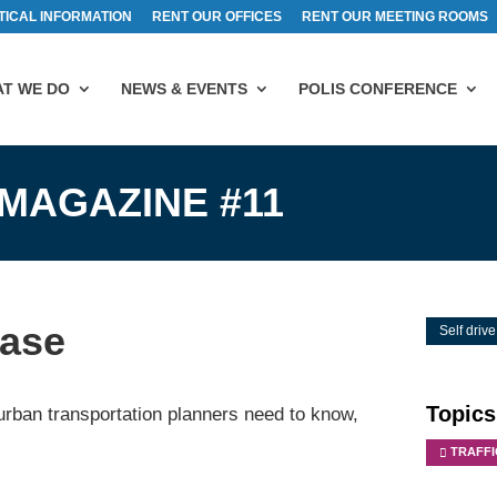
TICAL INFORMATION
RENT OUR OFFICES
RENT OUR MEETING ROOMS
T WE DO
NEWS & EVENTS
POLIS CONFERENCE
 MAGAZINE #11
ease
Self drive
Topics
urban transportation planners need to know,
TRAFF