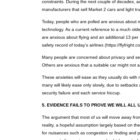
constraints. During the next couple of decades, a
manufacturers that sell Market 2 cars and light tr
Today, people who are polled are anxious about no
technology. As a current reference to a much olde
are anxious about flying and an additional 13 per ce
safety record of today’s airlines (https://flyfright.co
Many people are concerned about privacy and secu
Others are anxious that a suitable car might not 
These anxieties will ease as they usually do wit
many will likely ease only slowly, due to setbacks
security failure and each service hiccup.
5. EVIDENCE FAILS TO PROVE WE WILL ALL
The argument that most of us will move away from
reality, a hopeful assumption largely based on th
for nuisances such as congestion or finding and 