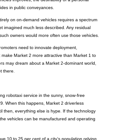
 rides in public conveyances.
entirely on on-demand vehicles requires a spectrum
yet imagined much less described. Any residual
 such owners would more often use those vehicles.
 promoters need to innovate deployment,
hat make Market 2 more attractive than Market 1 to
nners may dream about a Market 2-dominant world,
t there.
g robotaxi service in the sunny, snow-free
19. When this happens, Market 2 driverless
il then, everything else is hype. If the technology
s the vehicles can be manufactured and operating
ve 10 to 25 per cent of a city’s population relying