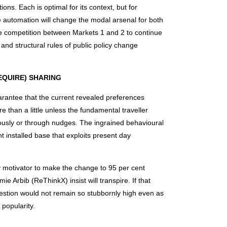
ions. Each is optimal for its context, but for
e automation will change the modal arsenal for both
he competition between Markets 1 and 2 to continue
l and structural rules of public policy change
EQUIRE) SHARING
arantee that the current revealed preferences
e than a little unless the fundamental traveller
usly or through nudges. The ingrained behavioural
t installed base that exploits present day
ry motivator to make the change to 95 per cent
e Arbib (ReThinkX) insist will transpire. If that
estion would not remain so stubbornly high even as
 popularity.