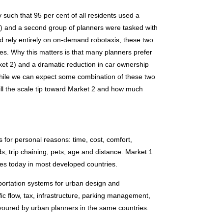
y such that 95 per cent of all residents used a
ies) and a second group of planners were tasked with
d rely entirely on on-demand robotaxis, these two
ties. Why this matters is that many planners prefer
rket 2) and a dramatic reduction in car ownership
While we can expect some combination of these two
l the scale tip toward Market 2 and how much
 for personal reasons: time, cost, comfort,
ds, trip chaining, pets, age and distance. Market 1
es today in most developed countries.
portation systems for urban design and
ffic flow, tax, infrastructure, parking management,
favoured by urban planners in the same countries.