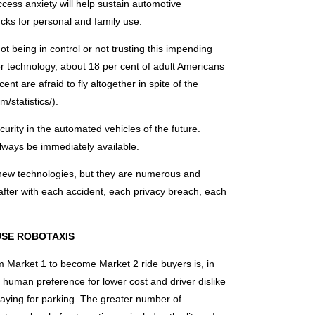
ccess anxiety will help sustain automotive
ucks for personal and family use.
t being in control or not trusting this impending
r technology, about 18 per cent of adult Americans
nt are afraid to fly altogether in spite of the
m/statistics/).
rity in the automated vehicles of the future.
always be immediately available.
h new technologies, but they are numerous and
 after with each accident, each privacy breach, each
 USE ROBOTAXIS
 Market 1 to become Market 2 ride buyers is, in
e human preference for lower cost and driver dislike
paying for parking. The greater number of