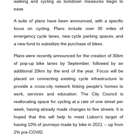
walking and cycling as lockdown measures begin to
ease.
A suite of plans have been announced, with a specific
focus on cycling. Plans include over 30 miles of
emergency cycle lanes, new cycle parking spaces, and
a new fund to subsidize the purchase of bikes.
Plans were recently announced for the creation of 30km
of pop-up bike lanes by September, followed by an
additional 20km by the end of the year. Focus will be
placed on connecting existing cycle infrastructure to
provide a cross-city network linking people's homes to
work, services and education. The City Council is
reallocating space for cycling at a rate of one street per
week, having already made changes to five streets. It is
hoped that this will help to meet Lisbon's target of
having 10% of journeys made by bike in 2021 -- up from
2% pre-COVID.