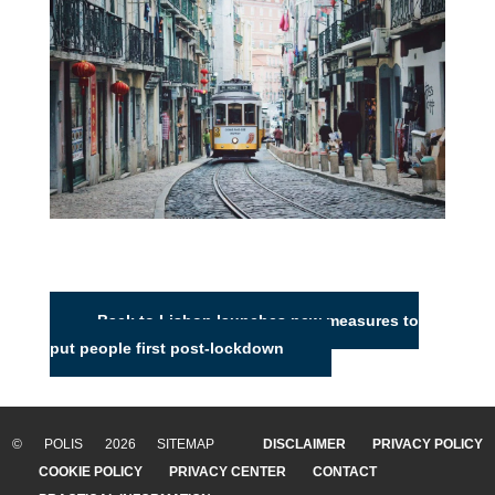
Back to Lisbon launches new measures to
put people first post-lockdown
© POLIS 2026 SITEMAP
DISCLAIMER
PRIVACY POLICY
COOKIE POLICY
PRIVACY CENTER
CONTACT