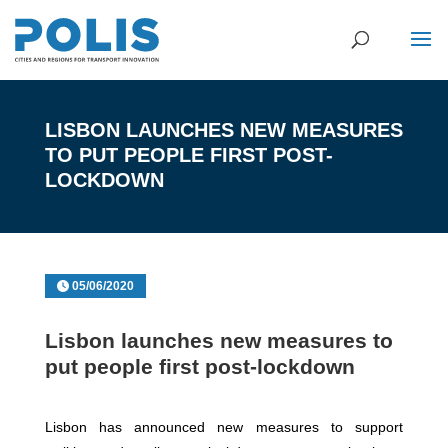
LISBON LAUNCHES NEW MEASURES
TO PUT PEOPLE FIRST POST-
LOCKDOWN
05/06/2020
Lisbon launches new measures to
put people first post-lockdown
Lisbon has announced new measures to support