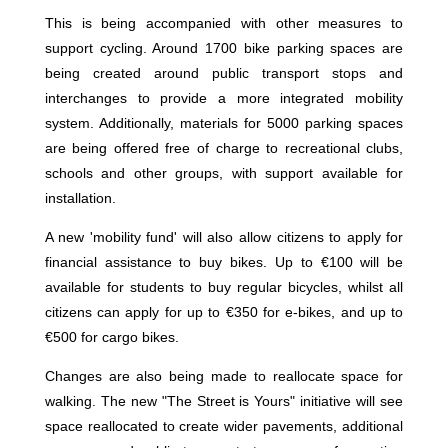
This is being accompanied with other measures to
support cycling. Around 1700 bike parking spaces are
being created around public transport stops and
interchanges to provide a more integrated mobility
system. Additionally, materials for 5000 parking spaces
are being offered free of charge to recreational clubs,
schools and other groups, with support available for
installation.
A new 'mobility fund' will also allow citizens to apply for
financial assistance to buy bikes. Up to €100 will be
available for students to buy regular bicycles, whilst all
citizens can apply for up to €350 for e-bikes, and up to
€500 for cargo bikes.
Changes are also being made to reallocate space for
walking. The new "The Street is Yours" initiative will see
space reallocated to create wider pavements, additional