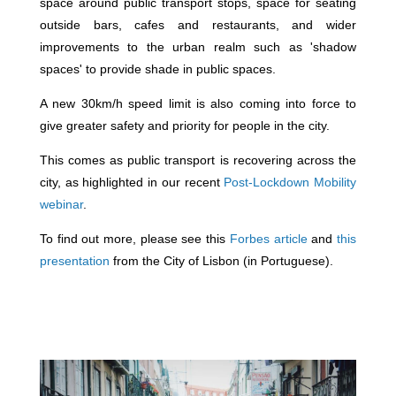
space around public transport stops, space for seating
outside bars, cafes and restaurants, and wider
improvements to the urban realm such as 'shadow
spaces' to provide shade in public spaces.
A new 30km/h speed limit is also coming into force to
give greater safety and priority for people in the city.
This comes as public transport is recovering across the
city, as highlighted in our recent
Post-Lockdown Mobility
webinar
.
To find out more, please see this
Forbes article
and
this
presentation
from the City of Lisbon (in Portuguese).