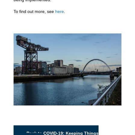
To find out more, see
here
.
Back to COVID-19: Keeping Things