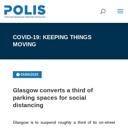
COVID-19: KEEPING THINGS
MOVING
05/06/2020
Glasgow converts a third of
parking spaces for social
distancing
Glasgow is to suspend roughly a third of its on-street