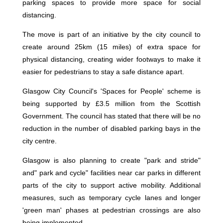
parking spaces to provide more space for social
distancing.
The move is part of an initiative by the city council to
create around 25km (15 miles) of extra space for
physical distancing, creating wider footways to make it
easier for pedestrians to stay a safe distance apart.
Glasgow City Council's 'Spaces for People' scheme is
being supported by £3.5 million from the Scottish
Government. The council has stated that there will be no
reduction in the number of disabled parking bays in the
city centre.
Glasgow is also planning to create "park and stride"
and" park and cycle" facilities near car parks in different
parts of the city to support active mobility. Additional
measures, such as temporary cycle lanes and longer
'green man' phases at pedestrian crossings are also
being implemented.