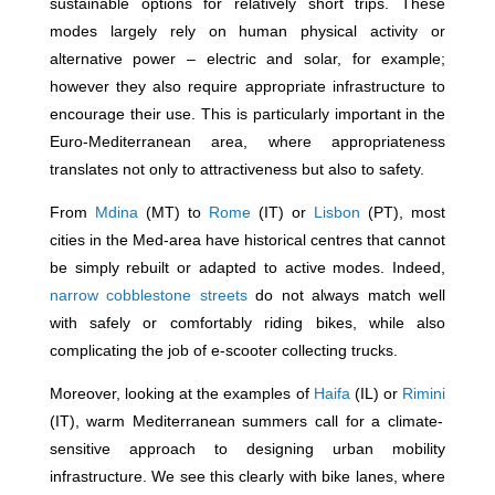
sustainable options for relatively short trips. These
modes largely rely on human physical activity or
alternative power – electric and solar, for example;
however they also require appropriate infrastructure to
encourage their use. This is particularly important in the
Euro-Mediterranean area, where appropriateness
translates not only to attractiveness but also to safety.
From
Mdina
(MT) to
Rome
(IT) or
Lisbon
(PT), most
cities in the Med-area have historical centres that cannot
be simply rebuilt or adapted to active modes. Indeed,
narrow cobblestone streets
do not always match well
with safely or comfortably riding bikes, while also
complicating the job of e-scooter collecting trucks.
Moreover, looking at the examples of
Haifa
(IL) or
Rimini
(IT), warm Mediterranean summers call for a climate-
sensitive approach to designing urban mobility
infrastructure. We see this clearly with bike lanes, where