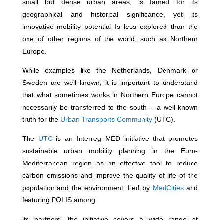
small but dense urban areas, is famed for its
geographical and historical significance, yet its
innovative mobility potential Is less explored than the
one of other regions of the world, such as Northern
Europe.
While examples like the Netherlands, Denmark or
Sweden are well known, it is
important to understand
that what sometimes works in Northern Europe cannot
necessarily be transferred to the south – a well-known
truth for the
Urban Transports Community
(UTC).
The
UTC
is an Interreg MED initiative that promotes
sustainable urban mobility planning in the Euro-
Mediterranean region as an effective tool to reduce
carbon emissions and improve the quality of life of the
population and the environment. Led by
MedCities
and
featuring POLIS among
its partners, the initiative covers a wide range of