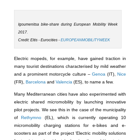
Igoumenitsa bike-share during European Mobility Week
2017.
Credit: Eltis - Eurocities -
EUROPEANMOBILITYWEEK
Electric mopeds, for example, have gained traction in
many tourist destinations characterised by mild weather
and a prominent motorcycle culture –
Genoa
(IT),
Nice
(FR),
Barcelona
and
​​Valencia
(ES), to name a few.
Many Mediterranean cities have also experimented with
electric shared micromobility by launching innovative
pilot projects. We see this in the case of the municipality
of
Rethymno
(EL), which is currently operating 10
micromobility charging stations for e-bikes and e-
scooters as part of the project ‘Electric mobility solutions