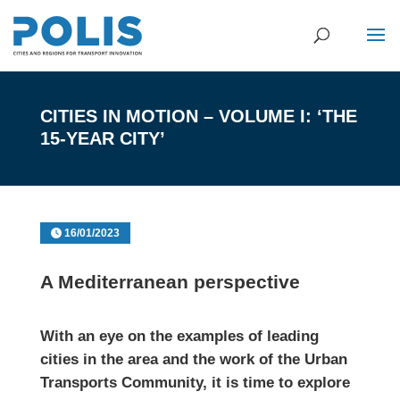
CITIES IN MOTION – VOLUME I: ‘THE
15-YEAR CITY’
16/01/2023
A Mediterranean perspective
With an eye on the examples of leading
cities in the area and the work of the Urban
Transports Community, it is time to explore