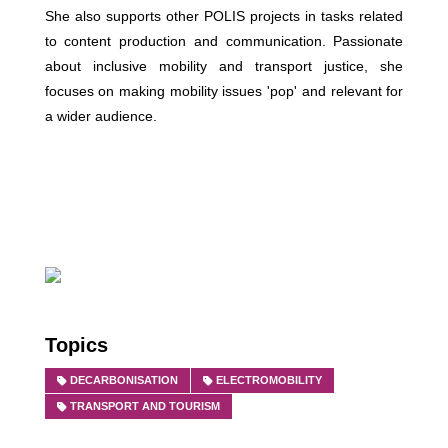
She also supports other POLIS projects in tasks related
to content production and communication. Passionate
about inclusive mobility and transport justice, she
focuses on making mobility issues 'pop' and relevant for
a wider audience.
Topics
DECARBONISATION
ELECTROMOBILITY
TRANSPORT AND TOURISM