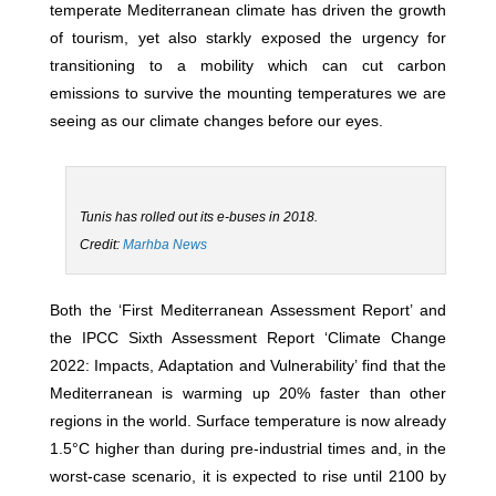
temperate Mediterranean climate has driven the growth
of tourism, yet also starkly exposed the urgency for
transitioning to a mobility which can cut carbon
emissions to survive the mounting temperatures we are
seeing as our climate changes before our eyes.
Tunis has rolled out its e-buses in 2018.
Credit:
Marhba News
Both the ‘First Mediterranean Assessment Report’ and
the IPCC Sixth Assessment Report ‘Climate Change
2022: Impacts, Adaptation and Vulnerability’ find that the
Mediterranean is warming up 20% faster than other
regions in the world. Surface temperature is now already
1.5°C higher than during pre-industrial times and, in the
worst-case scenario, it is expected to rise until 2100 by