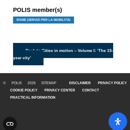
POLIS member(s)
ROME (SERVIZI PER LA MOBILITÀ)
Back to Cities in motion – Volume I: ‘The 15-
year city’
© POLIS 2026 SITEMAP
DISCLAIMER
PRIVACY POLICY
COOKIE POLICY
PRIVACY CENTER
CONTACT
PRACTICAL INFORMATION