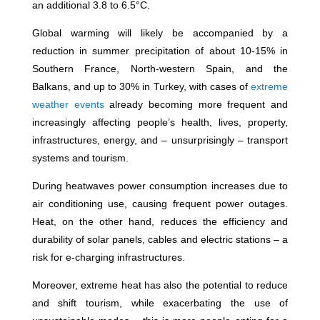
an additional 3.8 to 6.5°C.
Global warming will likely be accompanied by a
reduction in summer precipitation of about 10-15% in
Southern France, North-western Spain, and the
Balkans, and up to 30% in Turkey, with cases of
extreme
weather events
already becoming more frequent and
increasingly affecting people’s health, lives, property,
infrastructures, energy, and – unsurprisingly – transport
systems and tourism.
During heatwaves power consumption increases due to
air conditioning use, causing frequent power outages.
Heat, on the other hand, reduces the efficiency and
durability of solar panels, cables and electric stations – a
risk for e-charging infrastructures.
Moreover, extreme heat has also the potential to reduce
and shift tourism, while exacerbating the use of