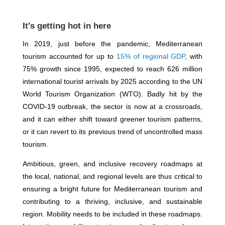
It's getting hot in here
In 2019, just before the pandemic, Mediterranean
tourism accounted for up to
15% of regional GDP
, with
75% growth since 1995, expected to reach 626 million
international tourist arrivals by 2025 according to the UN
World Tourism Organization (WTO). Badly hit by the
COVID-19 outbreak, the sector is now at a crossroads,
and it can either shift toward greener tourism patterns,
or it can revert to its previous trend of uncontrolled mass
tourism.
Ambitious, green, and inclusive recovery roadmaps at
the local, national, and regional levels are thus critical to
ensuring a bright future for Mediterranean tourism and
contributing to a thriving, inclusive, and sustainable
region. Mobility needs to be included in these roadmaps.