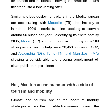
for tourists and residents’, showing the ambition to turn
this trend into a long-lasting offer.
Similarly, e-bus deployment plans in the Mediterranean
are accelerating, with
Marseille
(FR), the first city to
launch a 100% electric bus line, seeking to convert
around 50 buses per year – electrifying its entire fleet by
2035,
Mersin
(TR) securing extensive funding for a 100
strong e-bus fleet to help save 20,468 tonnes of CO2,
and
Alexandria (EG), Tunis (TN) and Marrakesh (MA)
showing a considerable and growing employment of
clean public transport fleets.
Hot, Mediterranean summer with a side of
tourism and mobility
Climate and tourism are at the heart of mobility
strategies across the Euro-Mediterranean. Indeed, the