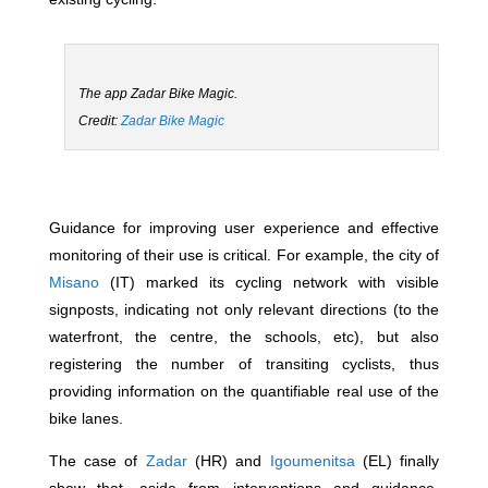
The app Zadar Bike Magic.
Credit:
Zadar Bike Magic
Guidance for improving user experience and effective
monitoring of their use is critical. For example, the city of
Misano
(IT) marked its cycling network with visible
signposts, indicating not only relevant directions (to the
waterfront, the centre, the schools, etc), but also
registering the number of transiting cyclists, thus
providing information on the quantifiable real use of the
bike lanes.
The case of
Zadar
(HR) and
Igoumenitsa
(EL) finally