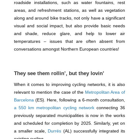
roadside installations, such as water fountains, rest
areas, and refreshment stations, as well as vegetation
along and around bike tracks, not only have a significant
visual and social impact, but also provide basic needs
and shade, reduce glare, and help to lower air
temperatures – issues that are often absent from
conversations amongst Northern European countries!
They see them rollin’, but they lovin’
When it comes to improving cycling networks, it is also
relevant to mention the case of the
Metropolitan Area of
Barcelona
(ES). Here, following a 6-month consultation,
a 550 km metropolitan cycling network
connecting 36
previously separated municipalities is now in the works
and scheduled for completion by 2025. Similarly, yet on
a smaller scale,
Durrës
(AL) successfully integrated its
existing cycling.