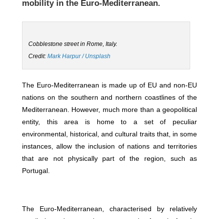
mobility in the Euro-Mediterranean.
Cobblestone street in Rome, Italy.
Credit:
Mark Harpur / Unsplash
The Euro-Mediterranean is made up of EU and non-EU
nations on the southern and northern coastlines of the
Mediterranean. However, much more than a geopolitical
entity, this area is home to a set of peculiar
environmental, historical, and cultural traits that, in some
instances, allow the inclusion of nations and territories
that are not physically part of the region, such as
Portugal.
The Euro-Mediterranean, characterised by relatively