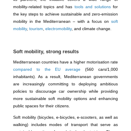
mobility-related topics and has
tools and solutions
for
the key steps to achieve sustainable and zero-emission
mobility in the Mediterranean – with a focus on
soft
mobility
,
tourism
,
electromobility
, and climate change.
Soft mobility, strong results
Mediterranean countries have a higher motorisation rate
compared to the EU average
(560 cars/1,000
inhabitants). As a result, Mediterranean governments
are increasingly committing to deploying ambitious
policies to discourage car ownership while providing
more sustainable soft mobility options and enhancing
public spaces for their citizens.
Soft mobility (bicycles, e-bicycles, e-scooters, as well as
walking) includes modes of transport that serve as