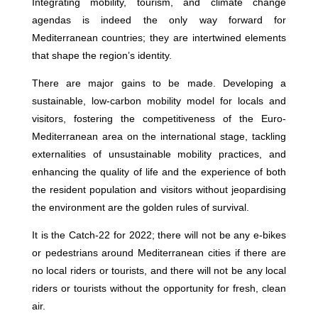
Integrating mobility, tourism, and climate change
agendas is indeed the only way forward for
Mediterranean countries; they are intertwined elements
that shape the region’s identity.
There are major gains to be made. Developing a
sustainable, low-carbon mobility model for locals and
visitors, fostering the competitiveness of the Euro-
Mediterranean area on the international stage, tackling
externalities of unsustainable mobility practices, and
enhancing the quality of life and the experience of both
the resident population and visitors without jeopardising
the environment are the golden rules of survival.
It is the Catch-22 for 2022; there will not be any e-bikes
or pedestrians around Mediterranean cities if there are
no local riders or tourists, and there will not be any local
riders or tourists without the opportunity for fresh, clean
air.