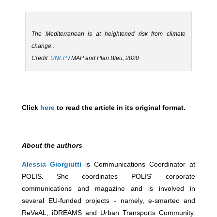
The Mediterranean is at heightened risk from climate
change .
Credit:
UNEP
/ MAP and Plan Bleu, 2020
Click
here
to read the article in its original format.
About the authors
Alessia Giorgiutti
is Communications Coordinator at
POLIS. She coordinates POLIS' corporate
communications and magazine and is involved in
several EU-funded projects - namely, e-smartec and
ReVeAL, iDREAMS and Urban Transports Community.