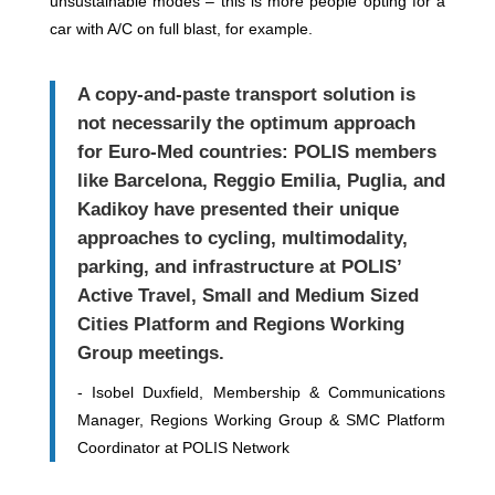
unsustainable modes – this is more people opting for a
car with A/C on full blast, for example.
A copy-and-paste transport solution is
not necessarily the optimum approach
for Euro-Med countries: POLIS members
like Barcelona, Reggio Emilia, Puglia, and
Kadikoy have presented their unique
approaches to cycling, multimodality,
parking, and infrastructure at POLIS’
Active Travel,
Small and Medium Sized
Cities Platform and Regions Working
Group meetings.
- I
sobel Duxfield,
Membership & Communications
Manager, Regions Working Group & SMC Platform
Coordinator
at POLIS Network