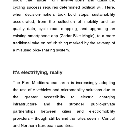
show that, aside from interventions and guidance,
cycling success requires determined political will. Here,
when decision-makers took bold steps, sustainability
accelerated; from the collection of mobility and air
quality data, cycle road mapping, and upgrading an
existing smartphone app (Zadar Bike Magic), to a more
traditional take on refurbishing marked by the revamp of
a misused bike-sharing system.
It's electrifying, really
The Euro-Mediterranean area is increasingly adopting
the use of e-vehicles and micromobility solutions due to
the greater accessibility to electric charging
infrastructure and the stronger public-private
partnerships between cities and electromobility
providers – though still behind the rates seen in Central
and Northern European countries.