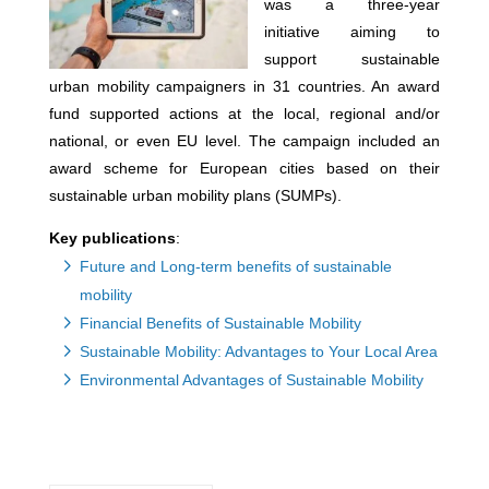
was a three-year
initiative aiming to
support sustainable
urban mobility campaigners in 31 countries. An award
fund supported actions at the local, regional and/or
national, or even EU level. The campaign included an
award scheme for European cities based on their
sustainable urban mobility plans (SUMPs).
Key publications
:
Future and Long-term benefits of sustainable
mobility
Financial Benefits of Sustainable Mobility
Sustainable Mobility: Advantages to Your Local Area
Environmental Advantages of Sustainable Mobility