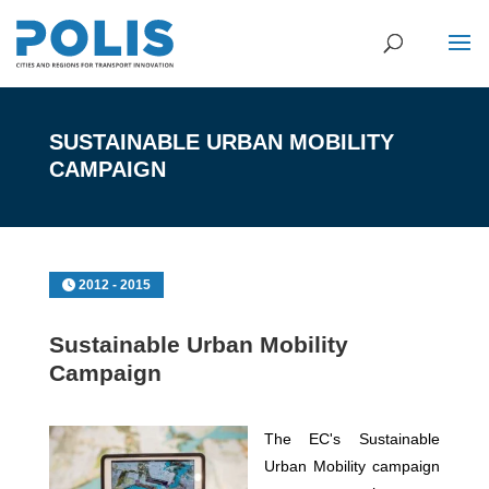
SUSTAINABLE URBAN MOBILITY
CAMPAIGN
2012 - 2015
Sustainable Urban Mobility
Campaign
The EC's Sustainable
Urban Mobility campaign