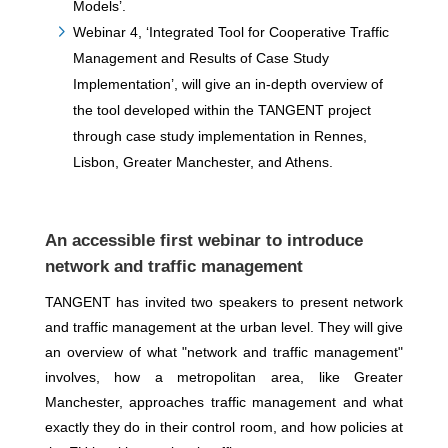
Models’.
Webinar 4, ‘Integrated Tool for Cooperative Traffic
Management and Results of Case Study
Implementation’, will give an in-depth overview of
the tool developed within the TANGENT project
through case study implementation in Rennes,
Lisbon, Greater Manchester, and Athens.
An accessible first webinar to introduce
network and traffic management
TANGENT has invited two speakers to present network
and traffic management at the urban level. They will give
an overview of what "network and traffic management"
involves, how a metropolitan area, like Greater
Manchester, approaches traffic management and what
exactly they do in their control room, and how policies at