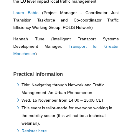
the EU level impact local traffic management.
Laura Babío
(Project Manager - Coordinator Just
Transition Taskforce and Co-coordinator Traffic
Efficiency Working Group, POLIS Network)
Hannah Tune (Intelligent Transport Systems
Development Manager,
Transport for Greater
Manchester
)
Practical information
Title: Navigating through Network and Traffic
Management: An Urban Phenomenon
Wed, 15 November from 14:00 – 15:00 CET
This event is tailor-made for everyone working in
the mobility sector (this will not be a technical
webinar!).
Register here