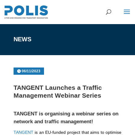
NEWS
06/11/2023
TANGENT Launches a Traffic
Management Webinar Series
TANGENT is organising a webinar series on
network and traffic management!
TANGENT
is an EU-funded project that aims to optimise