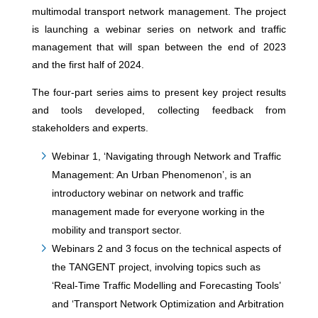
multimodal transport network management. The project
is launching a webinar series on network and traffic
management that will span between the end of 2023
and the first half of 2024.
The four-part series aims to present key project results
and tools developed, collecting feedback from
stakeholders and experts.
Webinar 1, ‘Navigating through Network and Traffic
Management: An Urban Phenomenon’, is an
introductory webinar on network and traffic
management made for everyone working in the
mobility and transport sector.
Webinars 2 and 3 focus on the technical aspects of
the TANGENT project, involving topics such as
‘Real-Time Traffic Modelling and Forecasting Tools’
and ‘Transport Network Optimization and Arbitration