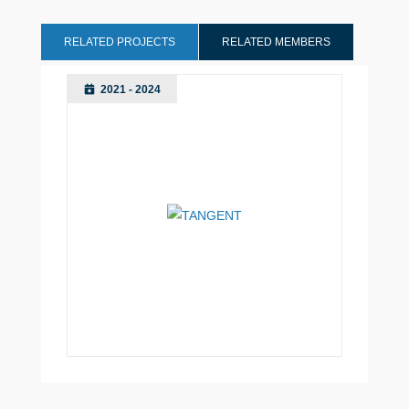
RELATED PROJECTS
RELATED MEMBERS
2021 - 2024
Manchester