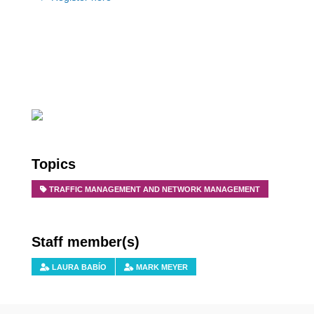
Topics
TRAFFIC MANAGEMENT AND NETWORK MANAGEMENT
Staff member(s)
LAURA BABÍO
MARK MEYER