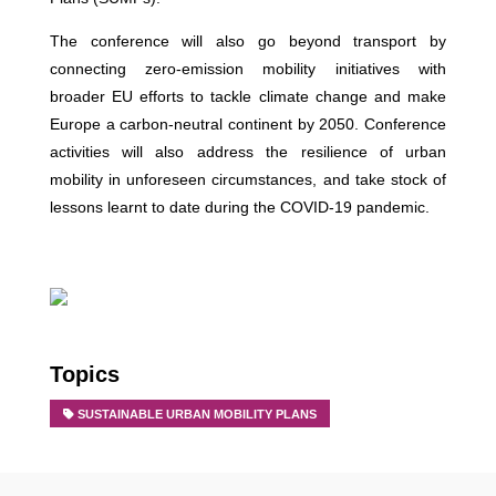
The conference will also go beyond transport by
connecting zero-emission mobility initiatives with
broader EU efforts to tackle climate change and make
Europe a carbon-neutral continent by 2050. Conference
activities will also address the resilience of urban
mobility in unforeseen circumstances, and take stock of
lessons learnt to date during the COVID-19 pandemic.
Topics
SUSTAINABLE URBAN MOBILITY PLANS