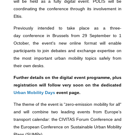
will be held as a fully digital event. POLIS will be
coordinating the conference through its involvement in
Eltis.
Previously intended to take place as a three-
day conference in Brussels from 29 September to 1
October, the event's new online format will enable
participants to join debates and exchange expertise on
the most important urban mobility topics safely from
their own desks.
Further details on the digital event programme, plus
registration will follow very soon on the dedicated
Urban Mobility Days
event page.
The theme of the event is “zero-emission mobility for all“
and will combine two leading events from Europe’s
transport calendar: the CIVITAS Forum Conference and
the European Conference on Sustainable Urban Mobility
Plans (SUMPs).