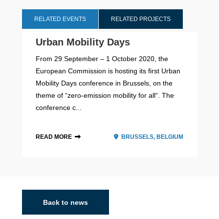
RELATED EVENTS
RELATED PROJECTS
Urban Mobility Days
From 29 September – 1 October 2020, the
European Commission is hosting its first Urban
Mobility Days conference in Brussels, on the
theme of “zero-emission mobility for all“. The
conference c...
READ MORE
BRUSSELS, BELGIUM
2026 - 2028
Back to news