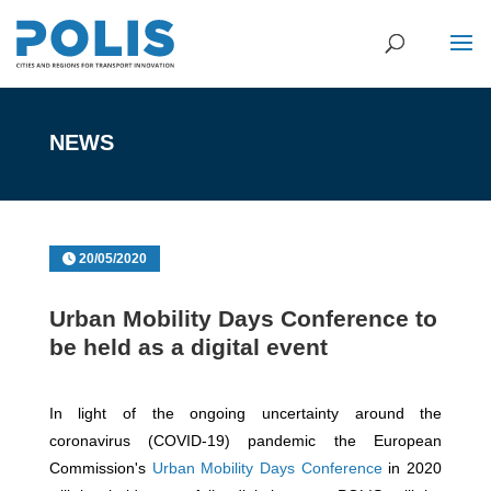
NEWS
20/05/2020
Urban Mobility Days Conference to
be held as a digital event
In light of the ongoing uncertainty around the
coronavirus (COVID-19) pandemic the European
Commission's
Urban Mobility Days Conference
in 2020