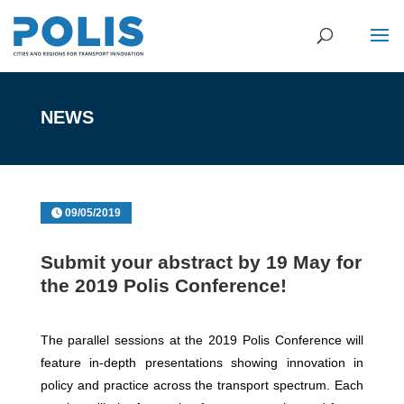
NEWS
09/05/2019
Submit your abstract by 19 May for
the 2019 Polis Conference!
The parallel sessions at the 2019 Polis Conference will
feature in-depth presentations showing innovation in
policy and practice across the transport spectrum. Each