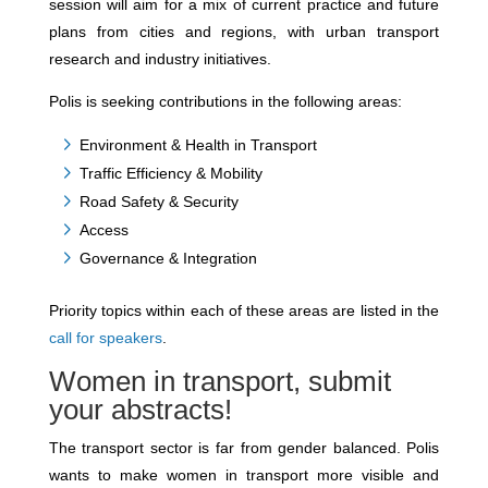
session will aim for a mix of current practice and future
plans from cities and regions, with urban transport
research and industry initiatives.
Polis is seeking contributions in the following areas:
Environment & Health in Transport
Traffic Efficiency & Mobility
Road Safety & Security
Access
Governance & Integration
Priority topics within each of these areas are listed in the
call for speakers
.
Women in transport, submit
your abstracts!
The transport sector is far from gender balanced. Polis
wants to make women in transport more visible and