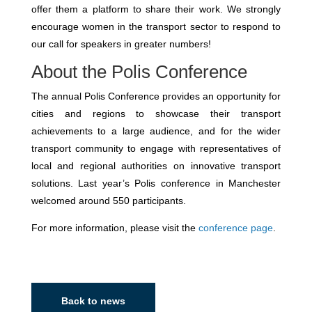
offer them a platform to share their work. We strongly
encourage women in the transport sector to respond to
our call for speakers in greater numbers!
About the Polis Conference
The annual Polis Conference provides an opportunity for
cities and regions to showcase their transport
achievements to a large audience, and for the wider
transport community to engage with representatives of
local and regional authorities on innovative transport
solutions. Last year’s Polis conference in Manchester
welcomed around 550 participants.
For more information, please visit the
conference page
.
Back to news