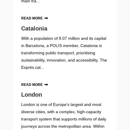
main tra...
READ MORE
Catalonia
With a population of 8.07 million and its capital
in Barcelona, a POLIS member, Catalonia is
transforming public transport, prioritising
sustainability, innovation, and accessibility. The
Exprés.cat...
READ MORE
London
London is one of Europe’s largest and most
diverse cities, with a complex, high-capacity
transport system that supports millions of daily
journeys across the metropolitan area. Within