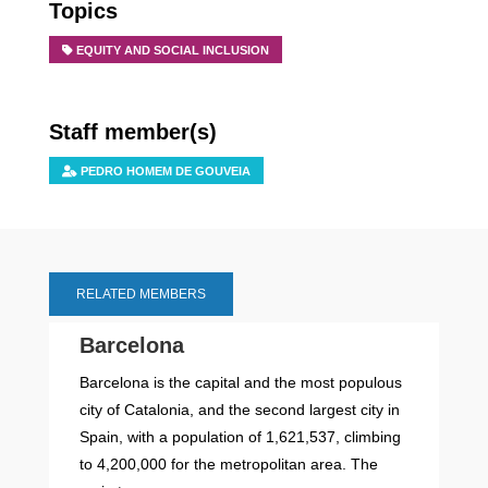
Topics
EQUITY AND SOCIAL INCLUSION
Staff member(s)
PEDRO HOMEM DE GOUVEIA
RELATED MEMBERS
Barcelona
Barcelona is the capital and the most populous
city of Catalonia, and the second largest city in
Spain, with a population of 1,621,537, climbing
to 4,200,000 for the metropolitan area. The