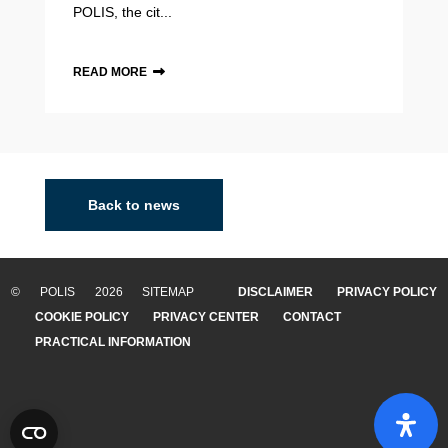
POLIS, the cit...
READ MORE
Back to news
© POLIS 2026 SITEMAP
DISCLAIMER
PRIVACY POLICY
COOKIE POLICY
PRIVACY CENTER
CONTACT
PRACTICAL INFORMATION