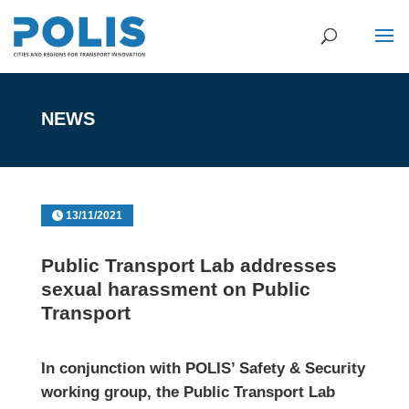
NEWS
13/11/2021
Public Transport Lab addresses
sexual harassment on Public
Transport
In conjunction with POLIS’ Safety & Security
working group, the Public Transport Lab