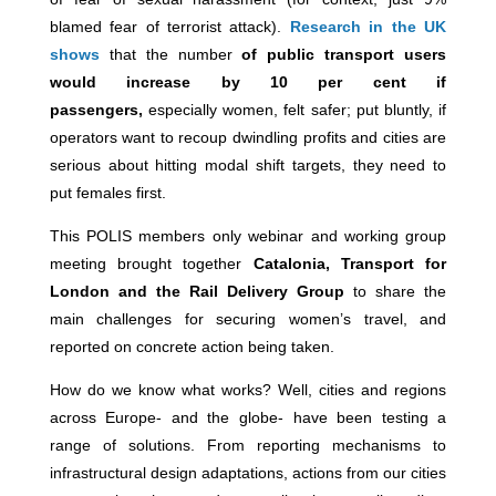
blamed fear of terrorist attack).
Research in the UK
shows
that the number
of public transport users
would increase by 10 per cent if
passengers,
especially women, felt safer; put bluntly, if
operators want to recoup dwindling profits and cities are
serious about hitting modal shift targets, they need to
put females first.
This POLIS members only webinar and working group
meeting brought together
Catalonia, Transport for
London and the Rail Delivery Group
to share the
main challenges for securing women’s travel, and
reported on concrete action being taken.
How do we know what works? Well, cities and regions
across Europe- and the globe- have been testing a
range of solutions. From reporting mechanisms to
infrastructural design adaptations, actions from our cities