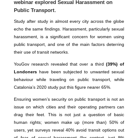
webinar explored Sexual Harassment on
Public Transport.
Study after study in almost every city across the globe
echo the same findings. Harassment, particularly sexual
harassment, is a significant concern for women using
public transport, and one of the main factors deterring
their use of transit networks.
YouGov research revealed that over a third
(39%) of
Londoners
have been subjected to unwanted sexual
behaviour while traveling on public transport, while
Catalonia’s 2020 study put this figure nearer 65%.
Ensuring women’s security on public transport is not an
issue on which cities and their operating partners can
drag their feet. This is not just a question of basic
human rights; women make up (more than) 50% of
users, yet surveys reveal 40% avoid transit options out
of fear of sexual harassment (for context, just 9%