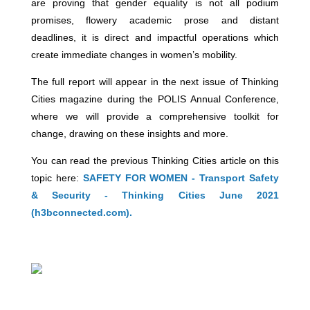
are proving that gender equality is not all podium
promises, flowery academic prose and distant
deadlines, it is direct and impactful operations which
create immediate changes in women’s mobility.
The full report will appear in the next issue of Thinking
Cities magazine during the POLIS Annual Conference,
where we will provide a comprehensive toolkit for
change, drawing on these insights and more.
You can read the previous Thinking Cities article on this
topic here:
SAFETY FOR WOMEN - Transport Safety
& Security - Thinking Cities June 2021
(h3bconnected.com).