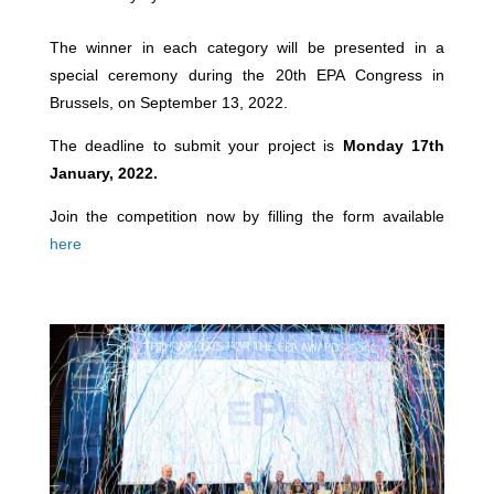
The winner in each category will be presented in a
special ceremony during the 20th EPA Congress in
Brussels, on September 13, 2022.
The deadline to submit your project is
Monday 17th
January, 2022.
Join the competition now by filling the form available
here