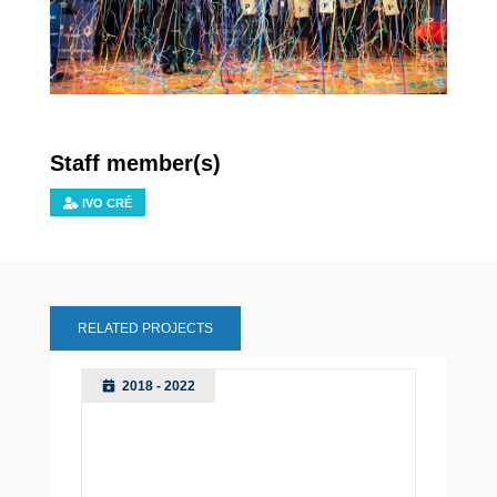
Staff member(s)
IVO CRÉ
RELATED PROJECTS
2018 - 2022