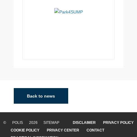
Back to news
© POLIS 2026 SITEMAP
DISCLAIMER
PRIVACY POLICY
COOKIE POLICY
PRIVACY CENTER
CONTACT