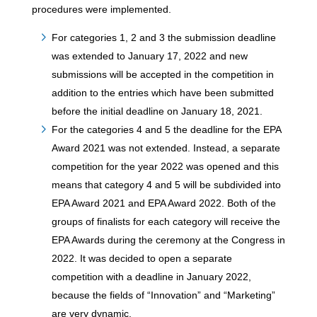
procedures were implemented.
For categories 1, 2 and 3 the submission deadline
was extended to January 17, 2022 and new
submissions will be accepted in the competition in
addition to the entries which have been submitted
before the initial deadline on January 18, 2021.
For the categories 4 and 5 the deadline for the EPA
Award 2021 was not extended. Instead, a separate
competition for the year 2022 was opened and this
means that category 4 and 5 will be subdivided into
EPA Award 2021 and EPA Award 2022. Both of the
groups of finalists for each category will receive the
EPA Awards during the ceremony at the Congress in
2022. It was decided to open a separate
competition with a deadline in January 2022,
because the fields of “Innovation” and “Marketing”
are very dynamic.