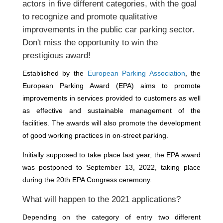
actors in five different categories, with the goal
to recognize and promote qualitative
improvements in the public car parking sector.
Don't miss the opportunity to win the
prestigious award!
Established by the
European Parking Association
, the
European Parking Award (EPA) aims to promote
improvements in services provided to customers as well
as effective and sustainable management of the
facilities. The awards will also promote the development
of good working practices in on-street parking.
Initially supposed to take place last year, the EPA award
was postponed to September 13, 2022, taking place
during the 20th EPA Congress ceremony.
What will happen to the 2021 applications?
Depending on the category of entry two different