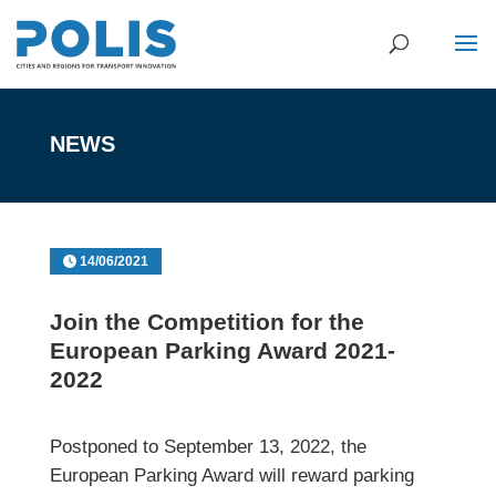
NEWS
14/06/2021
Join the Competition for the
European Parking Award 2021-
2022
Postponed to September 13, 2022, the
European Parking Award will reward parking