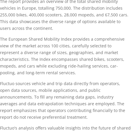
The report provides an overview of the total shared mobility
vehicles in Europe, totalling 750,000. The distribution includes
255,000 bikes, 400,000 scooters, 28,000 mopeds, and 67,500 cars.
This data showcases the diverse range of options available to
users across the continent.
The European Shared Mobility Index provides a comprehensive
view of the market across 100 cities, carefully selected to
represent a diverse range of sizes, geographies, and market
characteristics. The Index encompasses shared bikes, scooters,
mopeds, and cars while excluding ride-hailing services, car-
pooling, and long-term rental services.
Fluctuo sources vehicle and trip data directly from operators,
open data sources, mobile applications, and public
announcements. To fill any remaining data gaps, industry
averages and data extrapolation techniques are employed. The
report emphasizes that operators contributing financially to the
report do not receive preferential treatment.
Fluctuo's analysis offers valuable insights into the future of shared