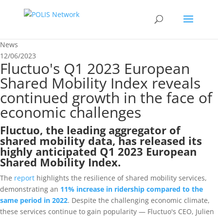
News
12/06/2023
Fluctuo's Q1 2023 European
Shared Mobility Index reveals
continued growth in the face of
economic challenges
Fluctuo, the leading aggregator of
shared mobility data, has released its
highly anticipated
Q1 2023 European
Shared Mobility Index
.
The
report
highlights the resilience of shared mobility ser
vices,
demonstrating an
11% increase in ridership compared to the
same period in 2022
. Despite the challenging economic climate,
these services continue to gain popularity — Fluctuo's CEO, Julien