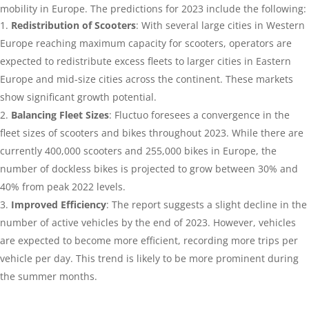
mobility in Europe. The predictions for 2023 include the following:
Redistribution of Scooters
: With several large cities in Western
Europe reaching maximum capacity for scooters, operators are
expected to redistribute excess fleets to larger cities in Eastern
Europe and mid-size cities across the continent. These markets
show significant growth potential.
Balancing Fleet Sizes
: Fluctuo foresees a convergence in the
fleet sizes of scooters and bikes throughout 2023. While there are
currently 400,000 scooters and 255,000 bikes in Europe, the
number of dockless bikes is projected to grow be
tween 30% and
40% from peak 2022 levels.
Improved Efficiency
: The report suggests a slight decline in the
number of active vehicles by the end of 2023. However, vehicles
are expected to become more efficient, recording more trips per
vehicle per day. This trend is likely to be more prominent during
the summer months.