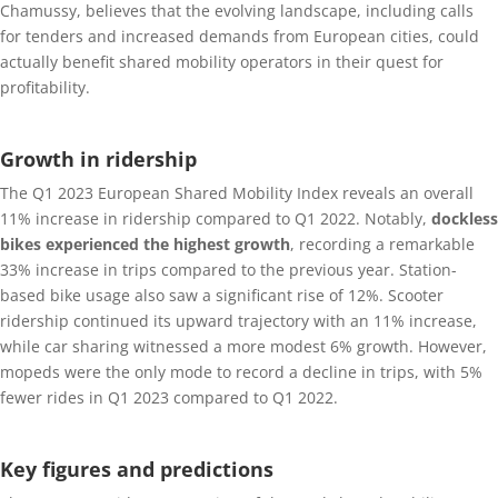
Chamussy, believes that the evolving landscape, including calls
for tenders and increased demands from European cities, could
actually benefit shared mobility operators in their quest for
profitability.
Growth in ridership
The Q1 2023 European Shared Mobility Index reveals an overall
11% increase in ridership compared to Q1 2022. Notably,
dockless
bikes experienced the highest growth
, recording a remarkable
33% increase in trips compared to the previous year. Station-
based bike usage also saw a significant rise of 12%. Scooter
ridership continued its upward trajectory with an 11% increase,
while car sharing witnessed a more modest 6% growth. However,
mopeds were the only mode to record a decline in trips, with 5%
fewer rides in Q1 2023 compared to Q1 2022.
Key figures and predictions