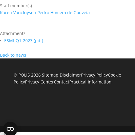
Staff member(s)
Karen Vancluysen
Pedro Homem de Gouveia
Attachments
ESMI-Q1-2023 (
pdf
)
Back to news
© POLIS 2026 Sitemap
Disclaimer
Privacy Policy
Cookie
Policy
Privacy Center
Contact
Practical Information