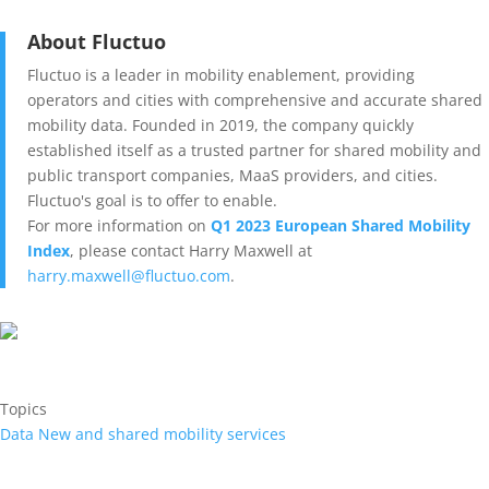
About Fluctuo
Fluctuo is a leader in mobility enablement, providing
operators and cities with comprehensive and accurate shared
mobility data. Founded in 2019, the company quickly
established itself as a trusted partner for shared mobility and
public transport companies, MaaS providers, and cities.
Fluctuo's goal is to offer to enable.
For more information on
Q1 2023 European Shared Mobility
Index
, please contact Harry Maxwell at
harry.maxwell@fluctuo.com
.
Topics
Data
New and shared mobility services