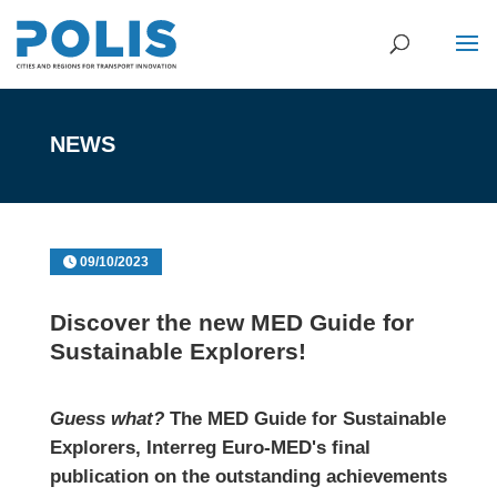
NEWS
09/10/2023
Discover the new MED Guide for
Sustainable Explorers!
Guess what?
The MED Guide for Sustainable
Explorers, Interreg Euro-MED's final
publication on the outstanding achievements