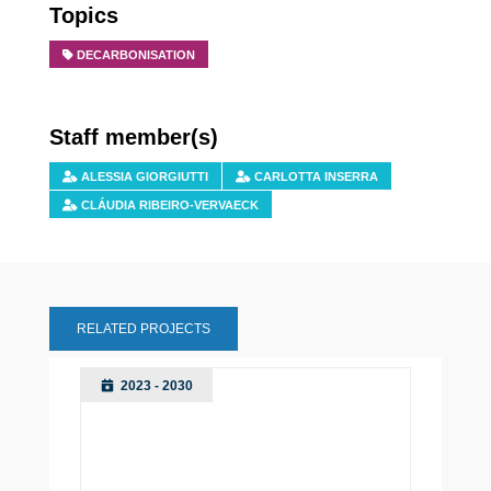
Topics
DECARBONISATION
Staff member(s)
ALESSIA GIORGIUTTI
CARLOTTA INSERRA
CLÁUDIA RIBEIRO-VERVAECK
RELATED PROJECTS
2023 - 2030