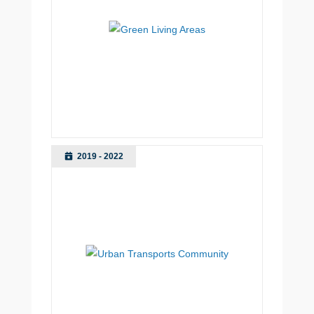
2019 - 2022