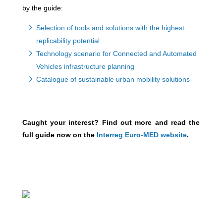
by the guide:
Selection of tools and solutions with the highest
replicability potential
Technology scenario for Connected and Automated
Vehicles infrastructure planning
Catalogue of sustainable urban mobility solutions
Caught your interest? Find out more and read the
full guide now on the
Interreg Euro-MED website
.