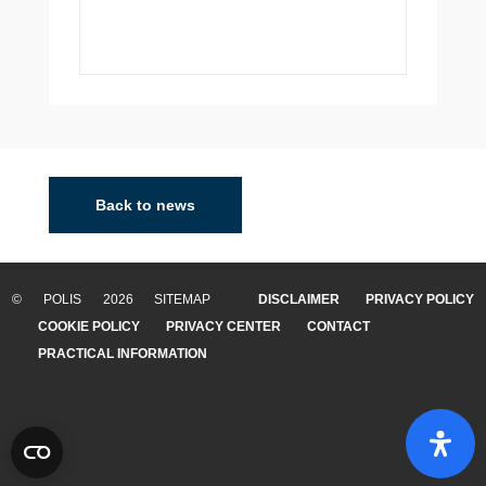
Back to news
© POLIS 2026 SITEMAP
DISCLAIMER
PRIVACY POLICY
COOKIE POLICY
PRIVACY CENTER
CONTACT
PRACTICAL INFORMATION