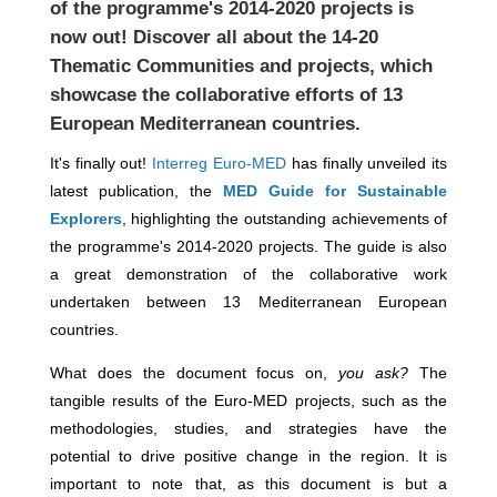
of the programme's 2014-2020 projects is
now out! Discover all about the 14-20
Thematic Communities and projects, which
showcase the collaborative efforts of 13
European Mediterranean countries.
It's finally out!
Interreg Euro-MED
has finally unveiled its
latest publication, the
MED Guide for Sustainable
Explorers
, highlighting the outstanding achievements of
the programme's 2014-2020 projects. The guide is also
a great demonstration of the collaborative work
undertaken between 13 Mediterranean European
countries.
What does the document focus on,
you ask?
The
tangible results of the Euro-MED projects, such as the
methodologies, studies, and strategies have the
potential to drive positive change in the region. It is
important to note that, as this document is but a