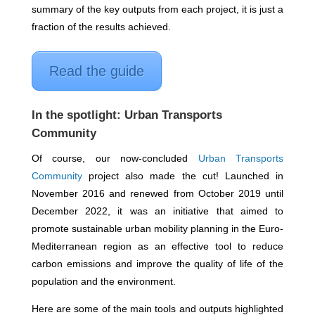
summary of the key outputs from each project, it is just a
fraction of the results achieved.
Read the guide
In the spotlight: Urban Transports
Community
Of course, our now-concluded
Urban Transports
Community
project also made the cut!
Launched in
November 2016 and renewed from October 2019 until
December 2022, it was an initiative that aimed to
promote s
ustainable urban mobility planning in the Euro-
Mediterranean region as an effective tool to reduce
carbon emissions and improve the quality of life of the
population and the environment.
Here are some of the main tools and outputs highlighted