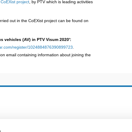
e
CoEXist project
, by PTV which is leading activities
rried out in the CoEXist project can be found on
 vehicles (AV) in PTV Visum 2020':
inar.com/register/1024884876390899723
.
tion email containing information about joining the
s