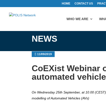
HOME
CONTACT US
PRAC
WHO WE ARE
WHA
NEWS
11/09/2019
CoEXist Webinar 
automated vehicl
On Wednesday 25th September, at 10.00 (CEST), 
modelling of Automated Vehicles (AVs)