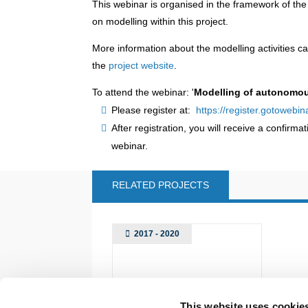
This webinar is organised in the framework of th
on modelling within this project.
More information about the modelling activities ca
the
project website
.
To attend the webinar: '
Modelling of autonomous
Please register at:
https://register.gotoweb
After registration, you will receive a confirma
webinar.
RELATED PROJECTS
2017 - 2020
This website uses cookie