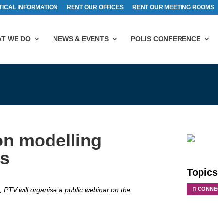
TICAL INFORMATION
RENT OUR OFFICES
RENT OUR MEETING ROOMS
T WE DO
NEWS & EVENTS
POLIS CONFERENCE
on modelling
es
Topics
PTV will organise a public webinar on the
CONNEC