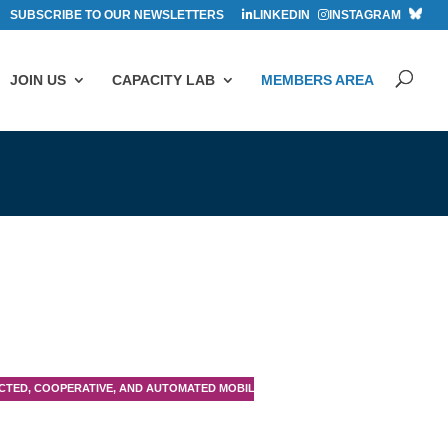
SUBSCRIBE TO OUR NEWSLETTERS
LINKEDIN
INSTAGRAM
JOIN US
CAPACITY LAB
MEMBERS AREA
TED, COOPERATIVE, AND AUTOMATED MOBILITY (CCAM)