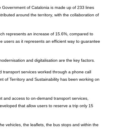
e Government of Catalonia is made up of 233 lines
tributed around the territory, with the collaboration of
which represents an increase of 15.6%, compared to
he users as it represents an efficient way to guarantee
dernisation and digitalisation are the key factors.
nd transport services worked through a phone call
 of Territory and Sustainability has been working on
 and access to on-demand transport services,
veloped that allow users to reserve a trip only 15
he vehicles, the leaflets, the bus stops and within the