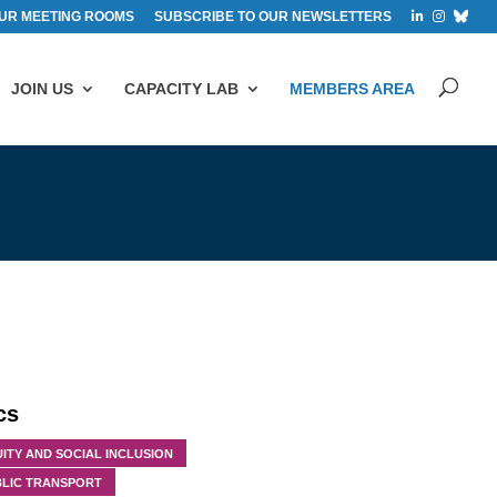
UR MEETING ROOMS
SUBSCRIBE TO OUR NEWSLETTERS
JOIN US
CAPACITY LAB
MEMBERS AREA
cs
ITY AND SOCIAL INCLUSION
BLIC TRANSPORT