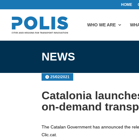
HOME
WHO WE ARE
WHA
NEWS
25/02/2021
Catalonia launches
on-demand transpo
The Catalan Government has announced the relea
Clic.cat.