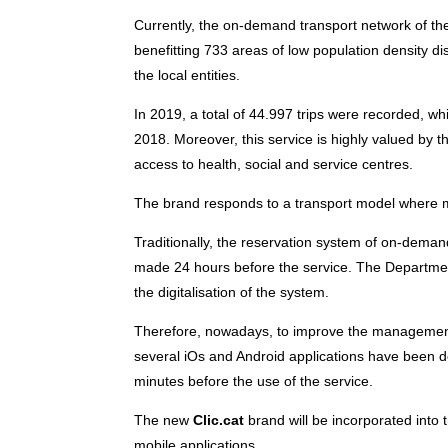
Currently, the on-demand transport network of th
benefitting 733 areas of low population density dis
the local entities.
In 2019, a total of 44.997 trips were recorded, 
2018. Moreover, this service is highly valued by t
access to health, social and service centres.
The brand responds to a transport model where mo
Traditionally, the reservation system of on-dema
made 24 hours before the service. The Department
the digitalisation of the system.
Therefore, nowadays, to improve the management
several iOs and Android applications have been de
minutes before the use of the service.
The new
Clic.cat
brand will be incorporated into t
mobile applications.