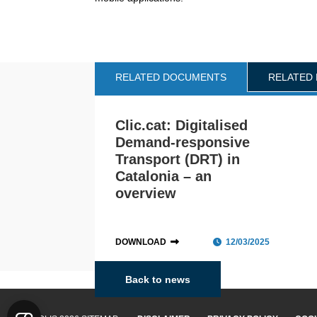
RELATED DOCUMENTS
RELATED
Clic.cat: Digitalised
Demand-responsive
Transport (DRT) in
Catalonia – an
overview
DOWNLOAD
12/03/2025
Back to news
Catalonia