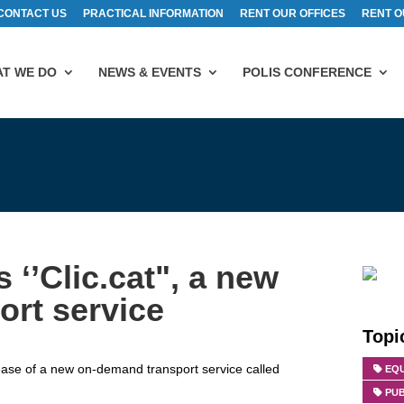
CONTACT US
PRACTICAL INFORMATION
RENT OUR OFFICES
RENT O
T WE DO
NEWS & EVENTS
POLIS CONFERENCE
 ‘’Clic.cat", a new
rt service
Topi
se of a new on-demand transport service called
EQU
PU