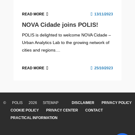
READ MORE
13/11/2023
NOVA Cidade joins POLIS!
POLIS is delighted to welcome NOVA Cidade –
Urban Analytics Lab to the growing network of
cities and regions....
READ MORE
25/10/2023
© POLIS 2026 SITEMAP
DISCLAIMER
PRIVACY POLICY
COOKIE POLICY
PRIVACY CENTER
CONTACT
PRACTICAL INFORMATION