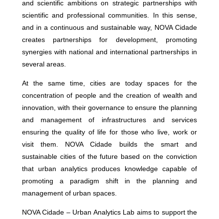
and scientific ambitions on strategic partnerships with
scientific and professional communities. In this sense,
and in a continuous and sustainable way, NOVA Cidade
creates partnerships for development, promoting
synergies with national and international partnerships in
several areas.
At the same time, cities are today spaces for the
concentration of people and the creation of wealth and
innovation, with their governance to ensure the planning
and management of infrastructures and services
ensuring the quality of life for those who live, work or
visit them. NOVA Cidade builds the smart and
sustainable cities of the future based on the conviction
that urban analytics produces knowledge capable of
promoting a paradigm shift in the planning and
management of urban spaces.
NOVA Cidade – Urban Analytics Lab aims to support the