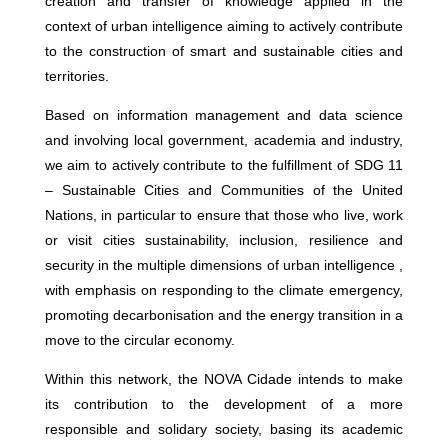
creation and transfer of knowledge applied in the
context of urban intelligence aiming to actively contribute
to the construction of smart and sustainable cities and
territories.
Based on information management and data science
and involving local government, academia and industry,
we aim to actively contribute to the fulfillment of SDG 11
– Sustainable Cities and Communities of the United
Nations, in particular to ensure that those who live, work
or visit cities sustainability, inclusion, resilience and
security in the multiple dimensions of urban intelligence ,
with emphasis on responding to the climate emergency,
promoting decarbonisation and the energy transition in a
move to the circular economy.
Within this network, the NOVA Cidade intends to make
its contribution to the development of a more
responsible and solidary society, basing its academic