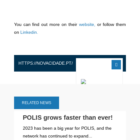
You can find out more on their
website,
or follow them
on
Linkedin.
HTTPS://NOVACIDADE.PT/
RELATED NEWS
POLIS grows faster than ever!
2023 has been a big year for POLIS, and the
network has continued to expand...