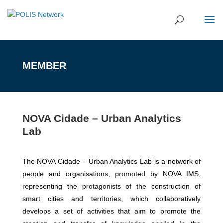
MEMBER
NOVA Cidade – Urban Analytics
Lab
The NOVA Cidade – Urban Analytics Lab is a network of
people and organisations, promoted by NOVA IMS,
representing the protagonists of the construction of
smart cities and territories, which collaboratively
develops a set of activities that aim to promote the