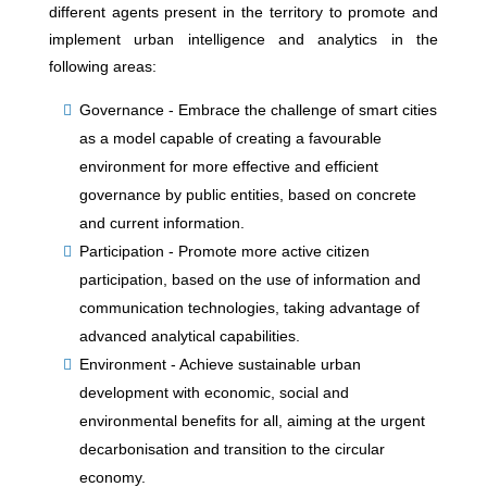
different agents present in the territory to promote and
implement urban intelligence and analytics in the
following areas:
Governance - Embrace the challenge of smart cities
as a model capable of creating a favourable
environment for more effective and efficient
governance by public entities, based on concrete
and current information.
Participation - Promote more active citizen
participation, based on the use of information and
communication technologies, taking advantage of
advanced analytical capabilities.
Environment - Achieve sustainable urban
development with economic, social and
environmental benefits for all, aiming at the urgent
decarbonisation and transition to the circular
economy.