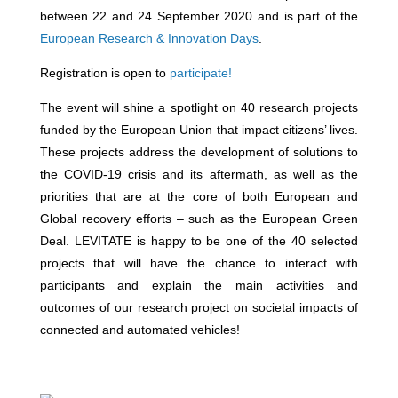
between 22 and 24 September 2020 and is part of the
European Research & Innovation Days
.
Registration is open to
participate!
The event will shine a spotlight on 40 research projects
funded by the European Union that impact citizens’ lives.
These projects address the development of solutions to
the COVID-19 crisis and its aftermath, as well as the
priorities that are at the core of both European and
Global recovery efforts – such as the European Green
Deal. LEVITATE is happy to be one of the 40 selected
projects that will have the chance to interact with
participants and explain the main activities and
outcomes of our research project on societal impacts of
connected and automated vehicles!