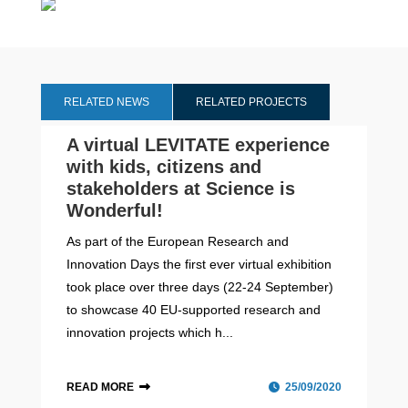
RELATED NEWS
RELATED PROJECTS
A virtual LEVITATE experience
with kids, citizens and
stakeholders at Science is
Wonderful!
As part of the European Research and
Innovation Days the first ever virtual exhibition
took place over three days (22-24 September)
to showcase 40 EU-supported research and
innovation projects which h...
READ MORE
25/09/2020