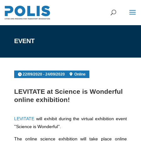
EVENT
22/09/2020 - 24/09/2020
Online
LEVITATE at Science is Wonderful
online exhibition!
LEVITATE
will exhibit during the virtual exhibition event
''Science is Wonderful''.
The online science exhibition will take place online