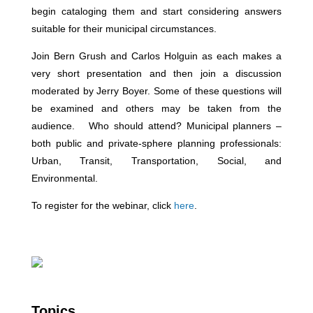
begin cataloging them and start considering answers
suitable for their municipal circumstances.
Join Bern Grush and Carlos Holguin as each makes a
very short presentation and then join a discussion
moderated by Jerry Boyer. Some of these questions will
be examined and others may be taken from the
audience. Who should attend? Municipal planners –
both public and private-sphere planning professionals:
Urban, Transit, Transportation, Social, and
Environmental.
To register for the webinar, click
here
.
Topics