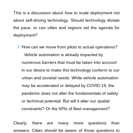
This is a discussion about how to scale deployment not
about self-driving technology. Should technology dictate
the pace, or can cities and regions set the agenda for
deployment?
How can we move from pilots to actual operations?
Vehicle automation is already impacted by
numerous barriers that must be taken into account
in our desire to make this technology conform to our
urban and societal needs. While vehicle automation
may be accelerated or delayed by COVID-19, the
pandemic does not alter the fundamentals of safety
or technical potential. But will it alter our spatial
constraints? Or the KPIs of fleet management?
Clearly, there are many more questions than
answers. Cities should be aware of those questions to