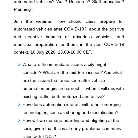
automated vehicles? Wait? Research? Staff education?
Planning?
Join the webinar 'How should cities prepare for
automated vehicles after COVID-19?' about the positive
and negative impacts of driverless vehicles, and
municipal preparation for them, in the post-COVID-19
context. 10 July 2020, 15.00-16.00 CET.
What are the immediate issues a city might
consider? What are the mid-term issues? And what
are the issues that arise soon after vehicle
automation begins in earnest — when it will mix with
existing traffic, both motorized and active?
How does automation interact with other emerging
technologies, such as sharing and electrification?
How will we manage boarding and alighting at the
curb, given that this is already problematic in many
cities with TNCs?