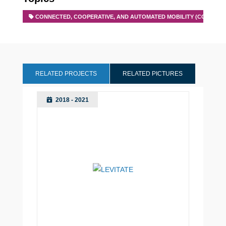
CONNECTED, COOPERATIVE, AND AUTOMATED MOBILITY (CCAM)
RELATED PROJECTS
RELATED PICTURES
2018 - 2021