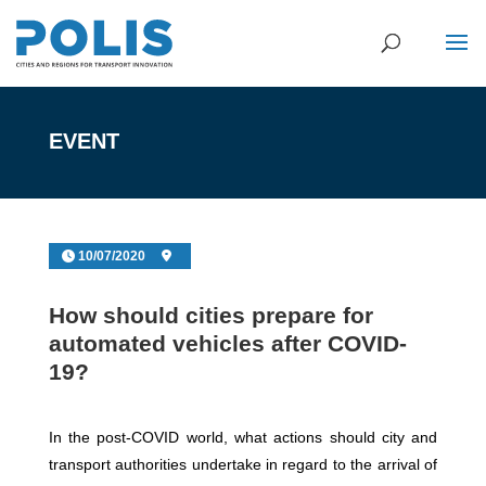
EVENT
10/07/2020
How should cities prepare for
automated vehicles after COVID-
19?
In the post-COVID world, what actions should city and
transport authorities undertake in regard to the arrival of