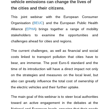
vehicle emissions can change the lives of
the cities and their citizens.
This joint webinar with the European Consumer
Organisation (
BEUC
) and the European Public Health
Alliance (
EPHA
) brings together a range of mobility
stakeholders to examine the opportunities and
challenges ahead for cities and regions.
The current challenges, as well as financial and social
costs linked to transport pollution that cities have to
bear, are immense. The post Euro-6 standard and the
time of its introduction will have a direct impact not only
on the strategies and measures on the local level, but
also can greatly influence the total cost of ownership of
the electric vehicles and their further uptake.
The main goal of this webinar is to steer local authorities
toward an active engagement in the debates at the
National and European levels, ensuring that their needs