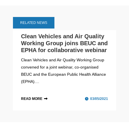
RELATED NEWS
Clean Vehicles and Air Quality
Working Group joins BEUC and
EPHA for collaborative webinar
Clean Vehicles and Air Quality Working Group
convened for a joint webinar, co-organised
BEUC and the European Public Health Alliance
(EPHA)....
READ MORE
03/05/2021