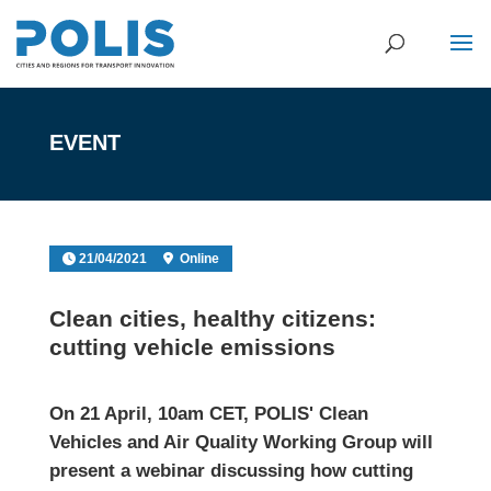
EVENT
21/04/2021
Online
Clean cities, healthy citizens:
cutting vehicle emissions
On 21 April, 10am CET, POLIS' Clean
Vehicles and Air Quality Working Group will
present a webinar discussing how cutting