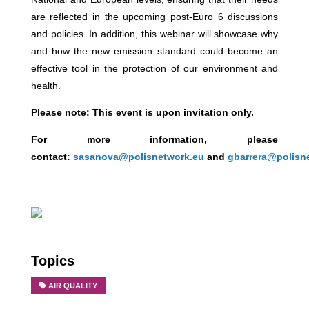
are reflected in the upcoming post-Euro 6 discussions
and policies. In addition, this webinar will showcase why
and how the new emission standard could become an
effective tool in the protection of our environment and
health.
Please note:
This event is upon invitation only.
For more information, please
contact:
sasanova@polisnetwork.eu
and
gbarrera@polisn
Topics
AIR QUALITY