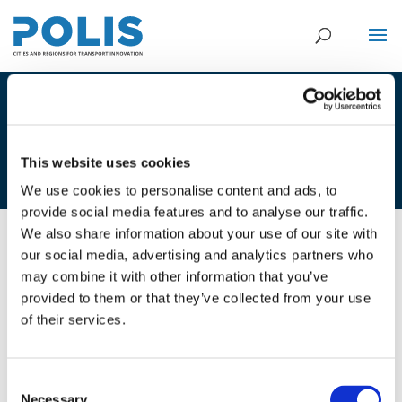
5A_RICARDO POPPELIERS –
ECORYS & GEERT-JAN VERZIJDEN –
GEMEENTE WINTERSWIJK
This website uses cookies
We use cookies to personalise content and ads, to
provide social media features and to analyse our traffic.
We also share information about your use of our site with
our social media, advertising and analytics partners who
02/12/2020
may combine it with other information that you’ve
provided to them or that they’ve collected from your use
5A_Ricardo Poppeliers - Ecorys &
of their services.
Geert-Jan Verzijden - Gemeente
Winterswijk
Consent
Necessary