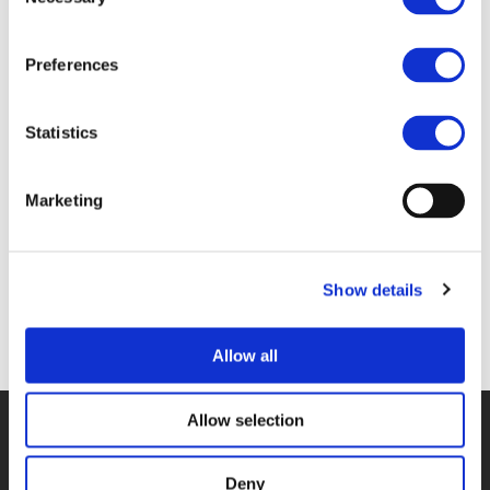
Selection
Files
Preferences
Statistics
5A_RICARDO POPPELIERS - ECORYS &
GEERT-JAN VERZIJDEN - GEMEENTE
WINTERSWIJK (
PDF
)
Marketing
Show details
Back to documents
Allow all
Allow selection
© POLIS 2026 SITEMAP
DISCLAIMER
PRIVACY POLICY
COOKIE POLICY
PRIVACY CENTER
CONTACT
Deny
PRACTICAL INFORMATION