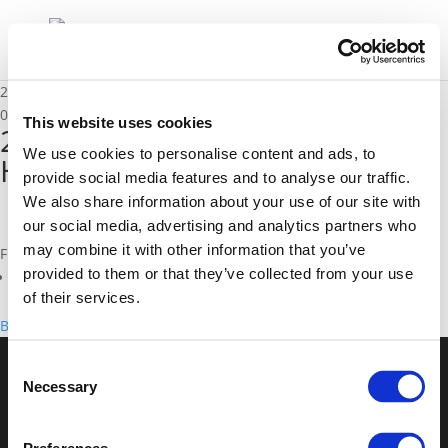
2E. Sanne Vanderstraeten & Henrik Lundorff Kristensen
01/12/2021
This website uses cookies
2E. Sanne Vanderstraeten &
We use cookies to personalise content and ads, to
Henrik Lundorff Kristensen
provide social media features and to analyse our traffic.
We also share information about your use of our site with
our social media, advertising and analytics partners who
may combine it with other information that you’ve
Files
provided to them or that they’ve collected from your use
2E. Sanne Vanderstraeten & Henrik Lundorff Kristensen (
pdf
)
of their services.
Back to documents
Consent
Necessary
Selection
© POLIS 2026 Sitemap
Disclaimer
Privacy Policy
Cookie
Policy
Privacy Center
Contact
Practical Information