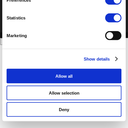
Preferences
Statistics
Marketing
Show details
Allow all
Allow selection
Deny