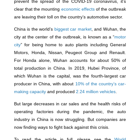
prevent the spread of the COVID-19 coronavirus, it’s
clear that the mounting
economic effects
of the outbreak
are leaving their toll on the country’s automotive sector.
China is the world’s
biggest car market
, and Wuhan, the
city at the center of the outbreak, is known as a “
motor
city
” for being home to auto plants including General
Motors, Honda, Nissan, Peugeot Group and Renault.
For Honda alone, Wuhan accounts for about 50% of
total production in China. In 2019, Hubei Province, of
which Wuhan is the capital, was the fourth-largest car
producer in China, with about
10% of the country’s car-
making capacity
and produced
2.24 million vehicles
.
But large decreases in car sales and the health risks of
operating factories during the pandemic, the auto
industry in China is now struggling. But companies are
now finding ways to fight back against this crisis.
To read the article in full, please see the
World