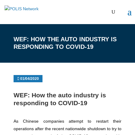
WEF: HOW THE AUTO INDUSTRY IS
RESPONDING TO COVID-19
01/04/2020
WEF: How the auto industry is
responding to COVID-19
As Chinese companies attempt to restart their
operations after the recent nationwide shutdown to try to