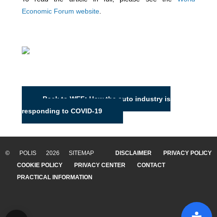
Economic Forum website
.
Back to WEF: How the auto industry is
responding to COVID-19
© POLIS 2026 SITEMAP
DISCLAIMER
PRIVACY POLICY
COOKIE POLICY
PRIVACY CENTER
CONTACT
PRACTICAL INFORMATION