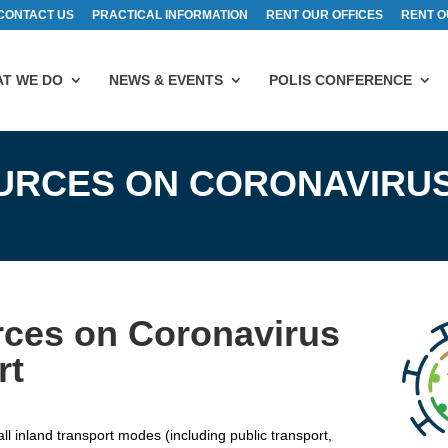
CONTACT US
PRACTICAL INFORMATION
RENT OUR OFFICES
RENT O
T WE DO
NEWS & EVENTS
POLIS CONFERENCE
URCES ON CORONAVIRUS
ces on Coronavirus
rt
l inland transport modes (including public transport,