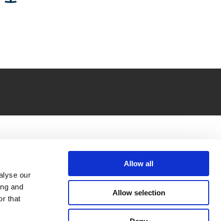
Allow all
alyse our
ing and
Allow selection
r that