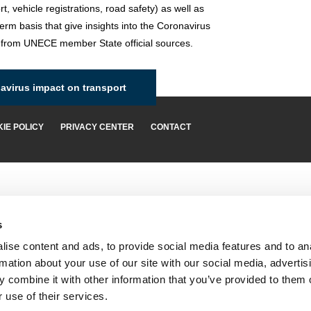
rt, vehicle registrations, road safety) as well as
term basis that give insights into the Coronavirus
 from UNECE member State official sources.
virus impact on transport
IE POLICY
PRIVACY CENTER
CONTACT
s
ise content and ads, to provide social media features and to an
rmation about your use of our site with our social media, advertis
 combine it with other information that you’ve provided to them o
 use of their services.