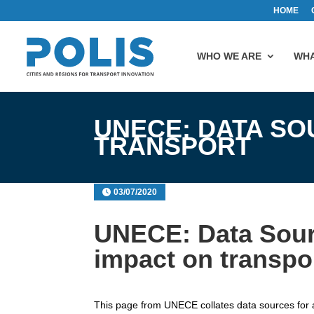
HOME
WHO WE ARE
WHA
UNECE: DATA SO
TRANSPORT
03/07/2020
UNECE: Data Sour
impact on transpo
This page from UNECE collates data sources for al