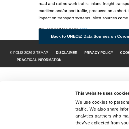
road and rail network traffic, inland freight transpo
maritime and/or port traffic, produced on a short-
impact on transport systems. Most sources come
You can find the page
here
.
Back to UNECE: Data Sources on Corona
© POLIS 2026 SITEMAP
DISCLAIMER
PRIVACY POLICY
COOK
PRACTICAL INFORMATION
This website uses cookie
We use cookies to personal
traffic. We also share info
analytics partners who may
they’ve collected from your