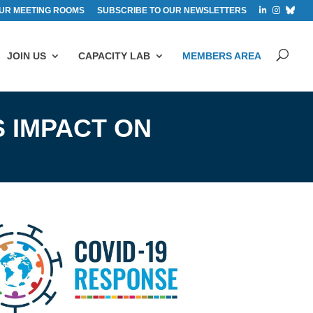
UR MEETING ROOMS
SUBSCRIBE TO OUR NEWSLETTERS
JOIN US
CAPACITY LAB
MEMBERS AREA
 IMPACT ON