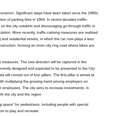
enomenon. Significant steps have been taken since the 1980s.
on of parking fees in 1964. In recent decades traffic-
on the city outskirts and discouraging go-through traffic in
irculation. More recently, traffic-calming measures are realized
nd residential streets, in which the car now plays a less
onstruction, forming an inner-city ring road where bikes are
ture measures. The new direction will be captured in the
rrently designed and expected to be presented to the City
will consist out of four pillars. The first pillar is aimed at
with multiplying the growing trend among employers on
ir employees. The city aims to increase investments, in
oth the city and the region.
ng space” for pedestrians, including people with special
oom to play and recreate.