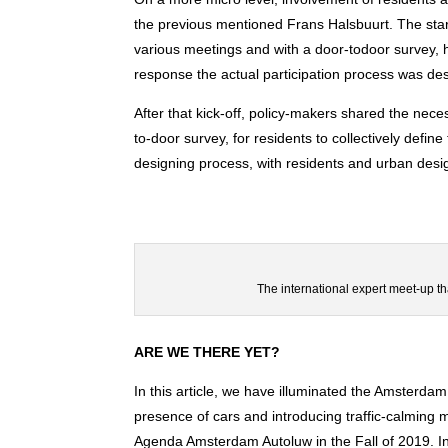
the previous mentioned Frans Halsbuurt. The start
various meetings and with a door-todoor survey, h
response the actual participation process was desi
After that kick-off, policy-makers shared the nec
to-door survey, for residents to collectively define
designing process, with residents and urban desi
The international expert meet-up th
ARE WE THERE YET?
In this article, we have illuminated the Amsterdam
presence of cars and introducing traffic-calming 
Agenda Amsterdam Autoluw in the Fall of 2019. I