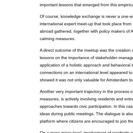
important lessons that emerged from this empirical
Of course, knowledge exchange is never a one-wa
international expert meet-up that took place fro
abroad gathered, together with policy makers of A
calming measures.
A direct outcome of the meetup was the creation 
lessons on the importance of stakeholder-managem
application of a holistic approach and behavioral
connections on an international level appeared to 
showed it was not only valuable for Amsterdam but 
Another very important trajectory in the process 
measures, is actively involving residents and en
approaches towards civic participation. In this 
ideas during public meetings. The dialogue is also 
platform where citizens are encouraged to join the 
On a more micro level, involvement of residents a