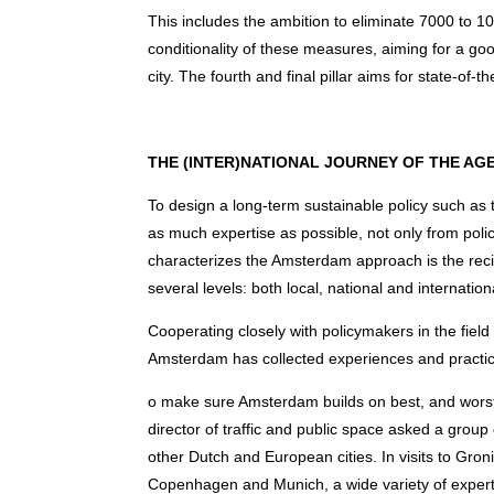
This includes the ambition to eliminate 7000 to 1
conditionality of these measures, aiming for a g
city. The fourth and final pillar aims for state-of-
THE (INTER)NATIONAL JOURNEY OF THE 
To design a long-term sustainable policy such a
as much expertise as possible, not only from polic
characterizes the Amsterdam approach is the rec
several levels: both local, national and internation
Cooperating closely with policymakers in the field of
Amsterdam has collected experiences and practic
o make sure Amsterdam builds on best, and worst, 
director of traffic and public space asked a group 
other Dutch and European cities. In visits to Gr
Copenhagen and Munich, a wide variety of expert