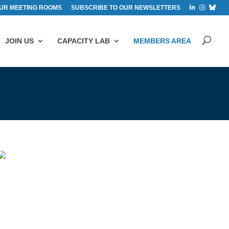
UR MEETING ROOMS
SUBSCRIBE TO OUR NEWSLETTERS
JOIN US
CAPACITY LAB
MEMBERS AREA