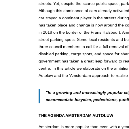
streets. Yet, despite the scarce public space, par
Although this dominance of cars already activated 
car stayed a dominant player in the streets during
has taken place and change is now around the cor
in 2018 on the border of the Frans Halsbuurt, Am
street parking spots. Some local residents and bu
three council members to call for a full removal of
disabled parking, cargo spots, and space for shar
government has taken a great leap forward to real
centre. In this article we elaborate on the ambiti
Autoluw and the ‘Amsterdam approach’ to realize 
"In a growing and increasingly popular ci
accommodate bicycles, pedestrians, publi
THE AGENDA AMSTERDAM AUTOLUW
Amsterdam is more popular than ever, with a year