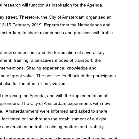
 research will function as inspiration for the Agenda.
y street. Therefore, the City of Amsterdam organized an
m 13-15 February 2019. Experts from the Netherlands and
msterdam, to share experiences and practices with traffic-
of new connections and the formulation of several key
ent, framing, alternatives modes of transport, the
 interventions. Sharing experience, knowledge and
be of great value. The positive feedback of the participants
also for the other cities involved.
of designing the Agenda, and with the implementation of
trepreneurs. The City of Amsterdam experiments with new
case, ‘Amsterdammers’ were informed and asked to share
facilitated online through the establishment of a digital
conversation on traffic-calming matters and livability.
nd entrepreneurs is currently in progress for the redesign of