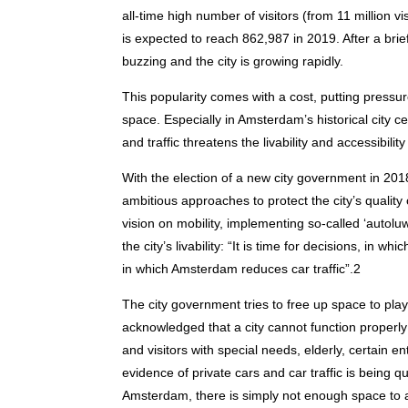
all-time high number of visitors (from 11 million vi
is expected to reach 862,987 in 2019. After a brie
buzzing and the city is growing rapidly.
This popularity comes with a cost, putting press
space. Especially in Amsterdam’s historical city c
and traffic threatens the livability and accessibilit
With the election of a new city government in 20
ambitious approaches to protect the city’s qualit
vision on mobility, implementing so-called ‘autolu
the city’s livability: “It is time for decisions, in w
in which Amsterdam reduces car traffic”.2
The city government tries to free up space to play a
acknowledged that a city cannot function properly
and visitors with special needs, elderly, certain en
evidence of private cars and car traffic is being q
Amsterdam, there is simply not enough space to 