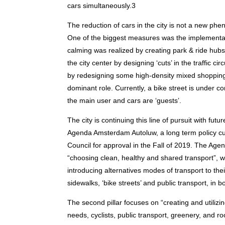
cars simultaneously.3
The reduction of cars in the city is not a new ph
One of the biggest measures was the implementati
calming was realized by creating park & ride hubs 
the city center by designing ‘cuts’ in the traffic c
by redesigning some high-density mixed shopping a
dominant role. Currently, a bike street is under c
the main user and cars are ‘guests’.
The city is continuing this line of pursuit with fu
Agenda Amsterdam Autoluw, a long term policy cu
Council for approval in the Fall of 2019. The Agenda 
“choosing clean, healthy and shared transport”, 
introducing alternatives modes of transport to the
sidewalks, ‘bike streets’ and public transport, in b
The second pillar focuses on “creating and utilizi
needs, cyclists, public transport, greenery, and r