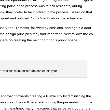
ing point in the process was to ask residents, during
ow they prefer to be involved in the process. Based on that
gned and outlined. So, a ‘start’ before the actual start.
essary requirements, followed by sessions, and again a door-
 the design principles they find important. Next follows the co-
gners co-creating the neighborhood’s public space.
at took place in Amsterdam earlier this year
 approach towards creating a livable city by diminishing the
measures. They will be shared during the presentation of the
n the meantime, many measures that serve as input for the