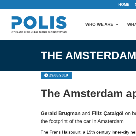
HOME
WHO WE ARE
WHA
THE AMSTERDAM
29/08/2019
The Amsterdam a
Gerald Brugman
and
Filiz Çatalgöl
on be
the footprint of the car in Amsterdam
The Frans Halsbuurt, a 19th century inner-city n