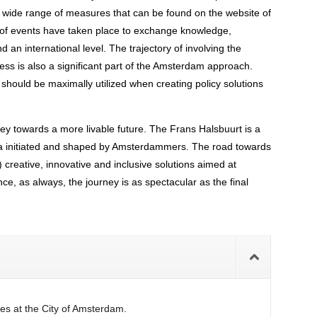
 wide range of measures that can be found on the website of
 of events have taken place to exchange knowledge,
d an international level. The trajectory of involving the
ss is also a significant part of the Amsterdam approach.
 should be maximally utilized when creating policy solutions
ney towards a more livable future. The Frans Halsbuurt is a
area initiated and shaped by Amsterdammers. The road towards
) creative, innovative and inclusive solutions aimed at
nce, as always, the journey is as spectacular as the final
es at the City of Amsterdam.