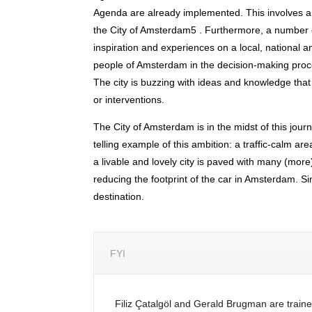
Agenda are already implemented. This involves a
the City of Amsterdam5 . Furthermore, a number
inspiration and experiences on a local, national an
people of Amsterdam in the decision-making proce
The city is buzzing with ideas and knowledge that
or interventions.
The City of Amsterdam is in the midst of this jour
telling example of this ambition: a traffic-calm 
a livable and lovely city is paved with many (more
reducing the footprint of the car in Amsterdam. Si
destination.
FYI
Filiz Çatalgöl and Gerald Brugman are traine