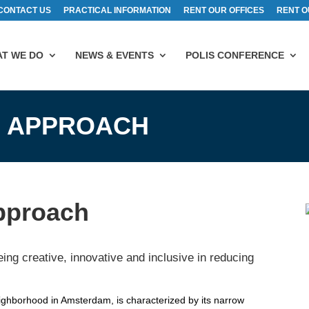
CONTACT US
PRACTICAL INFORMATION
RENT OUR OFFICES
RENT O
T WE DO
NEWS & EVENTS
POLIS CONFERENCE
 APPROACH
pproach
ing creative, innovative and inclusive in reducing
eighborhood in Amsterdam, is characterized by its narrow