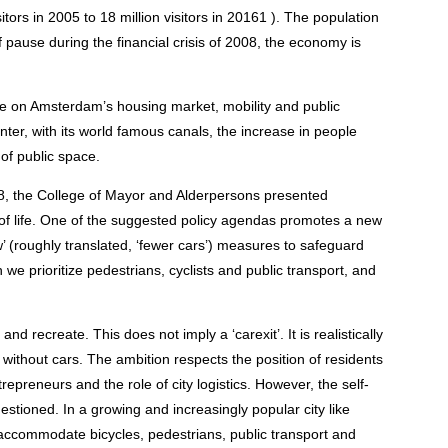
sitors in 2005 to 18 million visitors in 20161 ). The population
f pause during the financial crisis of 2008, the economy is
ure on Amsterdam’s housing market, mobility and public
enter, with its world famous canals, the increase in people
y of public space.
18, the College of Mayor and Alderpersons presented
y of life. One of the suggested policy agendas promotes a new
w’ (roughly translated, ‘fewer cars’) measures to safeguard
hich we prioritize pedestrians, cyclists and public transport, and
nd recreate. This does not imply a ‘carexit’. It is realistically
 without cars. The ambition respects the position of residents
trepreneurs and the role of city logistics. However, the self-
uestioned. In a growing and increasingly popular city like
accommodate bicycles, pedestrians, public transport and