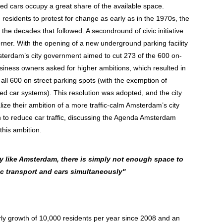
ked cars occupy a great share of the available space.
residents to protest for change as early as in the 1970s, the
 the decades that followed. A secondround of civic initiative
ner. With the opening of a new underground parking facility
sterdam’s city government aimed to cut 273 of the 600 on-
siness owners asked for higher ambitions, which resulted in
 all 600 on street parking spots (with the exemption of
ed car systems). This resolution was adopted, and the city
ize their ambition of a more traffic-calm Amsterdam’s city
on to reduce car traffic, discussing the Agenda Amsterdam
this ambition.
ty like Amsterdam, there is simply not enough space to
c transport and cars simultaneously"
ly growth of 10,000 residents per year since 2008 and an