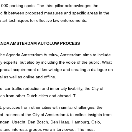
0.000 parking spots. The third pillar acknowledges the
ood fit between proposed measures and specific areas in the
the art techniques for effective law enforcements.
AGENDA AMSTERDAM AUTOLUW PROCESS
s the Agenda Amsterdam Autoluw, Amsterdam aims to include
y experts, but also by including the voice of the public. What
iprocal acquirement of knowledge and creating a dialogue on
al as well as online and offline.
 car traffic reduction and inner city livability, the City of
es from other Dutch cities and abroad. T
practices from other cities with similar challenges, the
of trainees of the City of Amsterdam4 to collect insights from
oningen, Utrecht, Den Bosch, Den Haag, Hamburg, Oslo,
s and interests groups were interviewed. The most