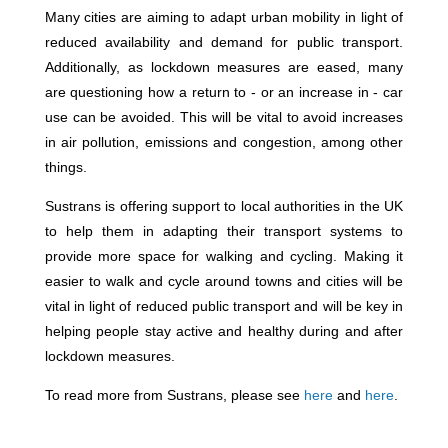
Many cities are aiming to adapt urban mobility in light of
reduced availability and demand for public transport.
Additionally, as lockdown measures are eased, many
are questioning how a return to - or an increase in - car
use can be avoided. This will be vital to avoid increases
in air pollution, emissions and congestion, among other
things.
Sustrans is offering support to local authorities in the UK
to help them in adapting their transport systems to
provide more space for walking and cycling. Making it
easier to walk and cycle around towns and cities will be
vital in light of reduced public transport and will be key in
helping people stay active and healthy during and after
lockdown measures.
To read more from Sustrans, please see
here
and
here
.