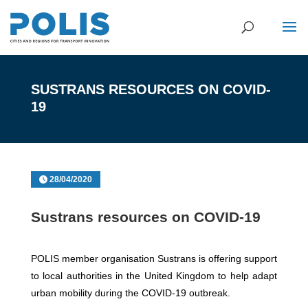
SUSTRANS RESOURCES ON COVID-
19
28/04/2020
Sustrans resources on COVID-19
POLIS member organisation Sustrans is offering support
to local authorities in the United Kingdom to help adapt
urban mobility during the COVID-19 outbreak.