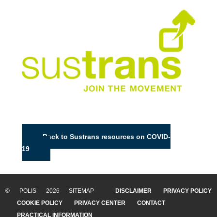
Back to Sustrans resources on COVID-
19
© POLIS 2026 SITEMAP
DISCLAIMER
PRIVACY POLICY
COOKIE POLICY
PRIVACY CENTER
CONTACT
PRACTICAL INFORMATION