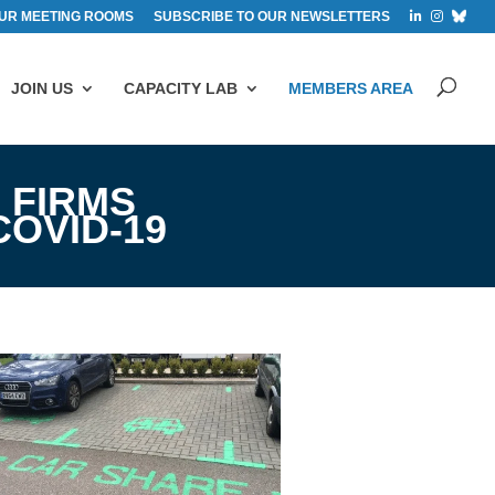
UR MEETING ROOMS
SUBSCRIBE TO OUR NEWSLETTERS
JOIN US
CAPACITY LAB
MEMBERS AREA
 FIRMS
OVID-19