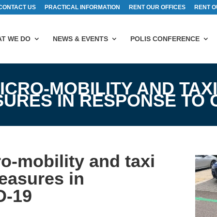
CONTACT US
PRACTICAL INFORMATION
RENT OUR OFFICES
RENT O
T WE DO
NEWS & EVENTS
POLIS CONFERENCE
ICRO-MOBILITY AND TAXI
RES IN RESPONSE TO C
o-mobility and taxi
easures in
D-19