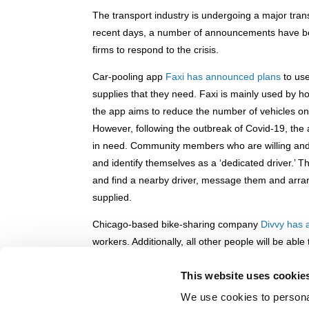
The transport industry is undergoing a major tra
recent days, a number of announcements have bee
firms to respond to the crisis.
Car-pooling app
Faxi has announced plans
to use
supplies that they need. Faxi is mainly used by ho
the app aims to reduce the number of vehicles on 
However, following the outbreak of Covid-19, the a
in need. Community members who are willing and a
and identify themselves as a ‘dedicated driver.’ 
and find a nearby driver, message them and arra
supplied.
Chicago-based bike-sharing company
Divvy has
workers. Additionally, all other people will be abl
normal price of $3.
This website uses cookie
In New York City, shared electric moped compan
We use cookies to personal
workers
in an effort to ease access to hospitals. 