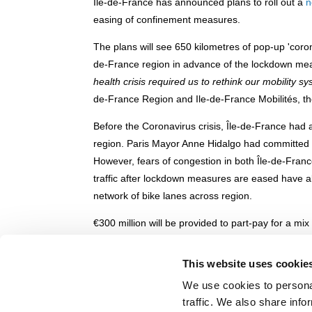
Île-de-France has announced plans to roll out a
n
easing of confinement measures.
The plans will see 650 kilometres of pop-up 'coro
de-France region in advance of the lockdown meas
health crisis required us to rethink our mobility s
de-France Region and Ile-de-France Mobilités, the
Before the Coronavirus crisis, Île-de-France had 
region. Paris Mayor Anne Hidalgo had committed t
However, fears of congestion in both Île-de-Fran
traffic after lockdown measures are eased have allo
network of bike lanes across region.
€300 million will be provided to part-pay for a mi
cycleways', 60% of which will be financed by the 
of the RER metro rail lines into Paris, including a
This website uses cookie
e-bikes. The pop-up cycleways will be marked with
We use cookies to personal
traffic. We also share info
You can read more about Paris's plans for post-lo