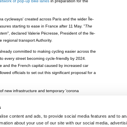
etwork of pop-up bike lanes
in preparation for the
na cycleways' created across Paris and the wider Île-
ures starting to ease in France after 11 May. "
The
ystem
", declared Valerie Pécresse, President of the Ile-
 regional transport Authority.
already committed to making cycling easier across the
o every street becoming cycle-friendly by 2024.
ce and the French capital caused by increased car
wed officials to set out this significant proposal for a
x of new infrastructure and temporary 'corona
Île-de-France region. The cycleways mirror the routes
n 'express' version on Rue de Rivoli, REVe, for use of
s
 traffic wands.
ise content and ads, to provide social media features and to an
rmation about your use of our site with our social media, advertis
ckdown mobility and avoiding increases in car use in