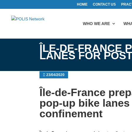
HOME
CONTACT US
PRAC
WHO WE ARE
WHA
ÎLE-DE-FRANCE 
LANES FOR POS
23/04/2020
Île-de-France pre
pop-up bike lanes 
confinement