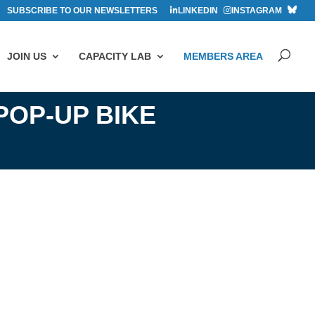
SUBSCRIBE TO OUR NEWSLETTERS
LINKEDIN
INSTAGRAM
JOIN US
CAPACITY LAB
MEMBERS AREA
POP-UP BIKE