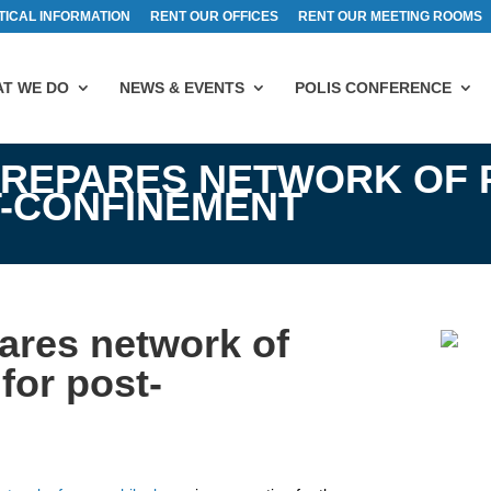
TICAL INFORMATION
RENT OUR OFFICES
RENT OUR MEETING ROOMS
T WE DO
NEWS & EVENTS
POLIS CONFERENCE
PREPARES NETWORK OF 
T-CONFINEMENT
pares network of
for post-