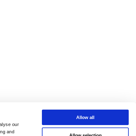
Allow all
alyse our
ing and
Allow selection