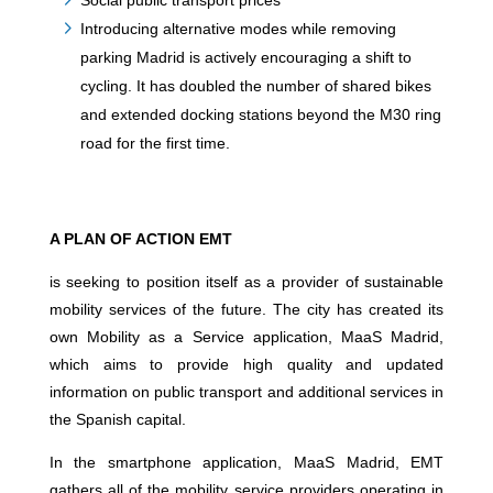
Social public transport prices
Introducing alternative modes while removing
parking Madrid is actively encouraging a shift to
cycling. It has doubled the number of shared bikes
and extended docking stations beyond the M30 ring
road for the first time.
A PLAN OF ACTION EMT
is seeking to position itself as a provider of sustainable
mobility services of the future. The city has created its
own Mobility as a Service application, MaaS Madrid,
which aims to provide high quality and updated
information on public transport and additional services in
the Spanish capital.
In the smartphone application, MaaS Madrid, EMT
gathers all of the mobility service providers operating in