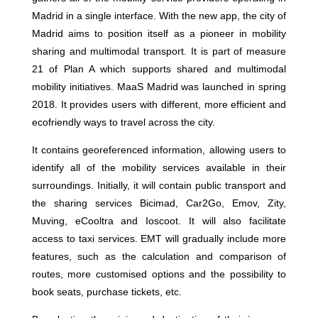
Madrid in a single interface. With the new app, the city of
Madrid aims to position itself as a pioneer in mobility
sharing and multimodal transport. It is part of measure
21 of Plan A which supports shared and multimodal
mobility initiatives. MaaS Madrid was launched in spring
2018. It provides users with different, more efficient and
ecofriendly ways to travel across the city.
It contains georeferenced information, allowing users to
identify all of the mobility services available in their
surroundings. Initially, it will contain public transport and
the sharing services Bicimad, Car2Go, Emov, Zity,
Muving, eCooltra and Ioscoot. It will also facilitate
access to taxi services. EMT will gradually include more
features, such as the calculation and comparison of
routes, more customised options and the possibility to
book seats, purchase tickets, etc.