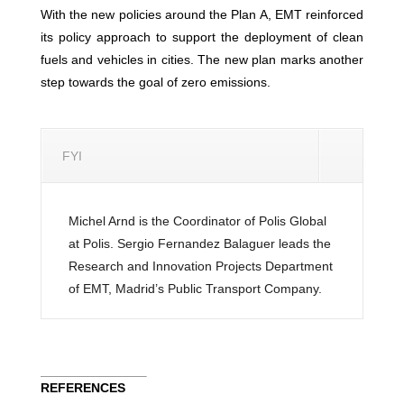
With the new policies around the Plan A, EMT reinforced
its policy approach to support the deployment of clean
fuels and vehicles in cities. The new plan marks another
step towards the goal of zero emissions.
FYI
Michel Arnd is the Coordinator of Polis Global
at Polis. Sergio Fernandez Balaguer leads the
Research and Innovation Projects Department
of EMT, Madrid’s Public Transport Company.
REFERENCES