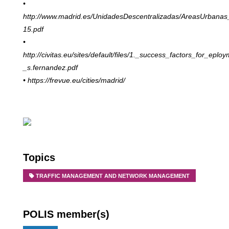
•
http://www.madrid.es/UnidadesDescentralizadas/AreasUrbanas
15.pdf
•
http://civitas.eu/sites/default/files/1._success_factors_for_
eploy
_s.fernandez.pdf
• https://frevue.eu/cities/madrid/
Topics
TRAFFIC MANAGEMENT AND NETWORK MANAGEMENT
POLIS member(s)