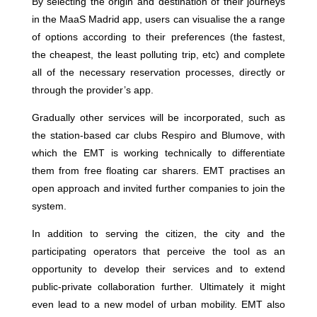
By selecting the origin and destination of their journeys
in the MaaS Madrid app, users can visualise the a range
of options according to their preferences (the fastest,
the cheapest, the least polluting trip, etc) and complete
all of the necessary reservation processes, directly or
through the provider’s app.
Gradually other services will be incorporated, such as
the station-based car clubs Respiro and Blumove, with
which the EMT is working technically to differentiate
them from free floating car sharers. EMT practises an
open approach and invited further companies to join the
system.
In addition to serving the citizen, the city and the
participating operators that perceive the tool as an
opportunity to develop their services and to extend
public-private collaboration further. Ultimately it might
even lead to a new model of urban mobility. EMT also