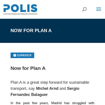
NOW FOR PLAN A
31/08/2019
Now for Plan A
Plan A is a great step forward for sustainable
transport, say
Michel Arnd
and
Sergio
Fernandez Balaguer
In the past few years, Madrid has struggled with