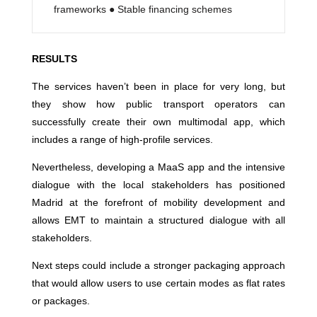
frameworks ● Stable financing schemes
RESULTS
The services haven’t been in place for very long, but
they show how public transport operators can
successfully create their own multimodal app, which
includes a range of high-profile services.
Nevertheless, developing a MaaS app and the intensive
dialogue with the local stakeholders has positioned
Madrid at the forefront of mobility development and
allows EMT to maintain a structured dialogue with all
stakeholders.
Next steps could include a stronger packaging approach
that would allow users to use certain modes as flat rates
or packages.