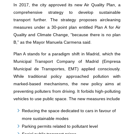
In 2017, the city approved its new Air Quality Plan, a
comprehensive strategy to develop sustainable
transport further. The strategy proposes aircleaning
measures under a 30-point plan entitled Plan A for Air
Quality and Climate Change, “because there is no plan
B,” as the Mayor Manuela Carmena said.
Plan A stands for a paradigm shift in Madrid, which the
Municipal Transport Company of Madrid (Empresa
Municipal de Transportes, EMT) applied consciously.
While traditional policy approached pollution with
marked-based mechanisms, the new policy aims at
preventing polluters from driving. It forbids high-polluting
vehicles to use public space. The new measures include
Reducing the space dedicated to cars in favour of
more sustainable modes
Parking permits related to pollutant level