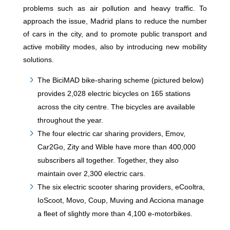
problems such as air pollution and heavy traffic. To
approach the issue, Madrid plans to reduce the number
of cars in the city, and to promote public transport and
active mobility modes, also by introducing new mobility
solutions.
The BiciMAD bike-sharing scheme (pictured below)
provides 2,028 electric bicycles on 165 stations
across the city centre. The bicycles are available
throughout the year.
The four electric car sharing providers, Emov,
Car2Go, Zity and Wible have more than 400,000
subscribers all together. Together, they also
maintain over 2,300 electric cars.
The six electric scooter sharing providers, eCooltra,
IoScoot, Movo, Coup, Muving and Acciona manage
a fleet of slightly more than 4,100 e-motorbikes.