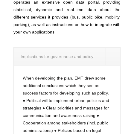
operates an extensive open data portal, providing
statistical, dynamic and real-time data about the
different services it provides (bus, public bike, mobility,
parking), as well as instructions on how to integrate with
your own applications.
Implications for governance and policy
When developing the plan, EMT drew some
additional conclusions which they see as
success factors for developing such as policy.
● Political will to implement urban policies and
strategies ● Clear priorities and messages for
communication and awareness raising ●
Cooperation among stakeholders (incl. public
administrations) ● Policies based on legal