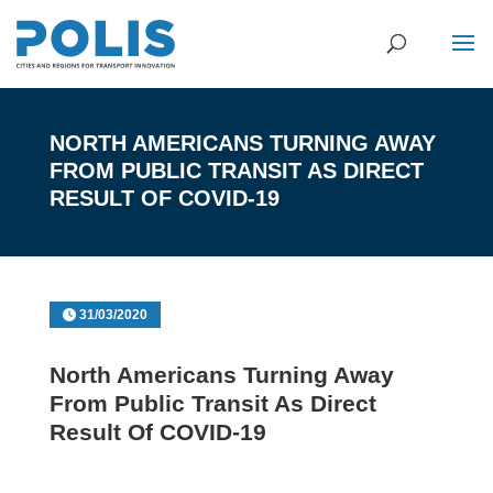
NORTH AMERICANS TURNING AWAY
FROM PUBLIC TRANSIT AS DIRECT
RESULT OF COVID-19
31/03/2020
North Americans Turning Away
From Public Transit As Direct
Result Of COVID-19