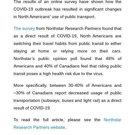
The results of an online survey have shown how the
COVID-19 outbreak has resulted in significant changes
in North Americans' use of public transport.
The survey
from Northstar Research Partners found that
as a direct result of COVID-19, North Americans are
switching their travel habits from public transit to either
staying at home or relying more on their cars.
Northstar’s public opinion poll found that 48% of
Americans and 40% of Canadians feel that riding public
transit poses a high health risk due to the virus.
More specifically, between 30-40% of Americans and
~30% of Canadians report decreased usage of public
transportation (subways, buses and light rail) as a direct
result of COVID-19.
To read the full article, please see the
Northstar
Research Partners website
.