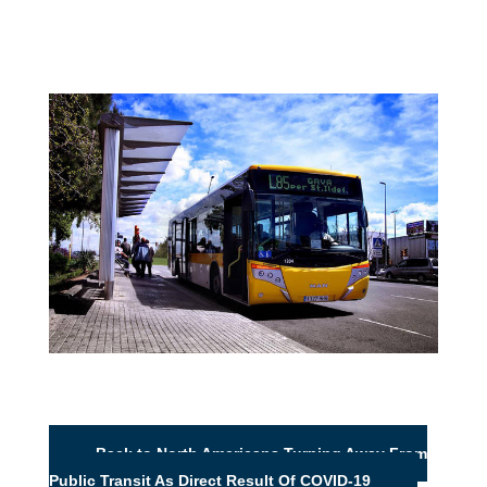
Back to North Americans Turning Away From
Public Transit As Direct Result Of COVID-19