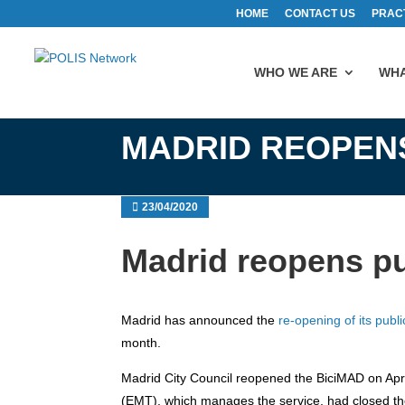
HOME
CONTACT US
PRAC
WHO WE ARE
WHA
MADRID REOPENS
23/04/2020
Madrid reopens pu
Madrid has announced the
re-opening of its publ
month.
Madrid City Council reopened the BiciMAD on Ap
(EMT), which manages the service, had closed the