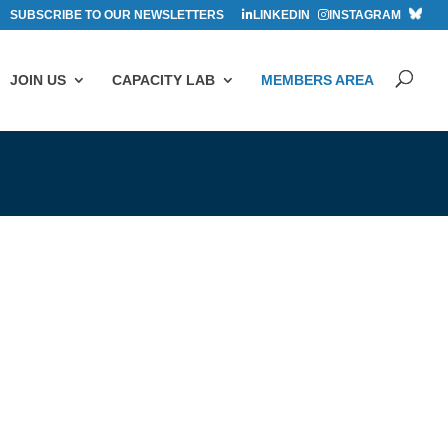
SUBSCRIBE TO OUR NEWSLETTERS
LINKEDIN
INSTAGRAM
JOIN US
CAPACITY LAB
MEMBERS AREA