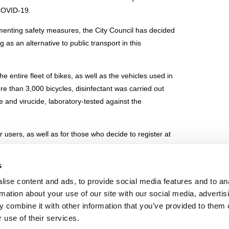
 COVID-19.
ementing safety measures, the City Council has decided
g as an alternative to public transport in this
e entire fleet of bikes, as well as the vehicles used in
more than 3,000 bicycles, disinfectant was carried out
de and virucide, laboratory-tested against the
r users, as well as for those who decide to register at
normal service hours.
s
e
ise content and ads, to provide social media features and to an
rmation about your use of our site with our social media, advertis
 combine it with other information that you’ve provided to them o
IE POLICY
PRIVACY CENTER
CONTACT
 use of their services.