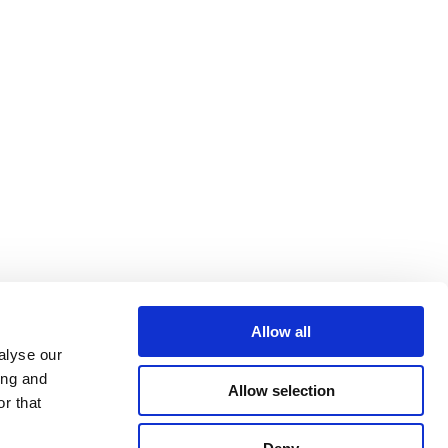
Allow all
alyse our
ing and
Allow selection
r that