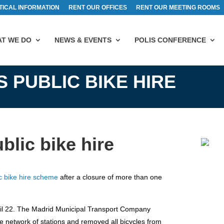
TICAL INFORMATION
RENT OUR OFFICES
RENT OUR MEETING ROOMS
T WE DO
NEWS & EVENTS
POLIS CONFERENCE
 PUBLIC BIKE HIRE
blic bike hire
ic bike hire scheme
after a closure of more than one
ril 22. The Madrid Municipal Transport Company
 network of stations and removed all bicycles from