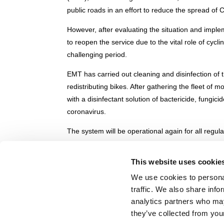
public roads in an effort to reduce the spread of
However, after evaluating the situation and impl
to reopen the service due to the vital role of cyclin
challenging period.
EMT has carried out cleaning and disinfection of th
redistributing bikes. After gathering the fleet of 
with a disinfectant solution of bactericide, fungici
coronavirus.
The system will be operational again for all regula
this time.
All stations will reopen 24 hours a day, 
This website uses cookie
To read more, please see
here (in Spanish)
.
Back to Madrid reopens public bike hir
We use cookies to personal
traffic. We also share info
analytics partners who may
© POLIS 2026 SITEMAP
DISCLAIMER
PRIVACY POLICY
COOK
they’ve collected from your
PRACTICAL INFORMATION