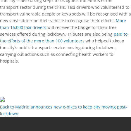
The city is also taking steps to recognise the efforts of the
transport sector during the crisis. Taxi drivers who volunteered to
transport vulnerable people or key goods will be recognised with a
new vinyl sticker on their vehicle to recognise their efforts.
More
than 16,000 taxi drivers
will receive the badge for their free
services offered during lockdown. Tributes are also being
paid to
the efforts of the more than 100 volunteers
who helped to keep
the city's public transport service moving during lockdown,
carrying out actions such as connecting health workers to
hospitals.
Back to Madrid announces new e-bikes to keep city moving post-
lockdown