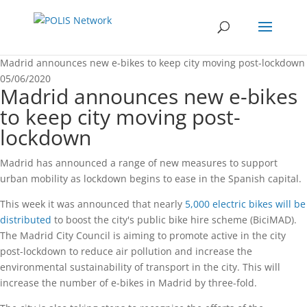
Madrid announces new e-bikes to keep city moving post-lockdown
05/06/2020
Madrid announces new e-bikes
to keep city moving post-
lockdown
Madrid has announced a range of new measures to support
urban mobility as lockdown begins to ease in the Spanish capital.
This week it was announced that nearly
5,000 electric bikes will be
distributed
to boost the city's public bike hire scheme (BiciMAD).
The Madrid City Council is aiming to promote active in the city
post-lockdown to reduce air pollution and increase the
environmental sustainability of transport in the city. This will
increase the number of e-bikes in Madrid by three-fold.