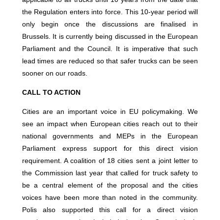
the Regulation enters into force. This 10-year period will
only begin once the discussions are finalised in
Brussels. It is currently being discussed in the European
Parliament and the Council. It is imperative that such
lead times are reduced so that safer trucks can be seen
sooner on our roads.
CALL TO ACTION
Cities are an important voice in EU policymaking. We
see an impact when European cities reach out to their
national governments and MEPs in the European
Parliament express support for this direct vision
requirement. A coalition of 18 cities sent a joint letter to
the Commission last year that called for truck safety to
be a central element of the proposal and the cities
voices have been more than noted in the community.
Polis also supported this call for a direct vision