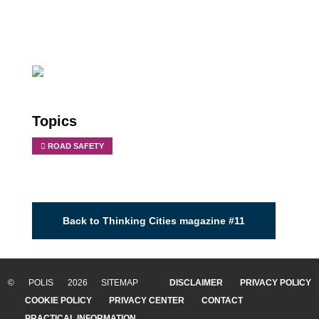
Topics
ROAD SAFETY
Back to Thinking Cities magazine #11
© POLIS 2026 SITEMAP
DISCLAIMER
PRIVACY POLICY
COOKIE POLICY
PRIVACY CENTER
CONTACT
PRACTICAL INFORMATION