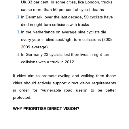
UK 33 per cent. In some cities, like London, trucks
cause more than 50 per cent of cyclist deaths.
In Denmark, over the last decade, 50 cyclists have
died in right-turn collisions with trucks.
In the Netherlands on average nine cyclists die
every year in blind spot/right-turn collissions (2005-
2009 average).
In Germany 23 cyclists lost their lives in right-turn
collisions with a truck in 2012.
If cities aim to promote cycling and walking then those
cities should actively support direct vision requirements
in order for “vulnerable road users” to be better
protected.
WHY PRIORITISE DIRECT VISION?