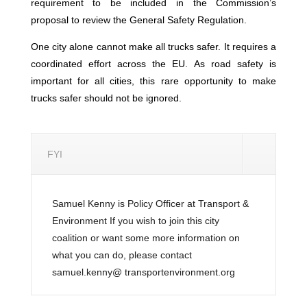
requirement to be included in the Commission’s
proposal to review the General Safety Regulation.
One city alone cannot make all trucks safer. It requires a
coordinated effort across the EU. As road safety is
important for all cities, this rare opportunity to make
trucks safer should not be ignored.
FYI
Samuel Kenny is Policy Officer at Transport &
Environment If you wish to join this city
coalition or want some more information on
what you can do, please contact
samuel.kenny@ transportenvironment.org