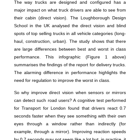
The way trucks are designed and configured has a
major impact on what truck drivers are able to see from
their cabin (direct vision). The Loughborough Design
School in the UK analysed the direct vision and blind
spots of top selling trucks in all vehicle categories (long-
haul, construction, urban). The study shows that there
are large differences between best and worst in class
performance. This infographic (Figure 1 above)
summarises the findings of the report for delivery trucks.
The alarming difference in performance highlights the
need for regulation to improve the worst in class.
So why improve direct vision when sensors or mirrors
can detect such road users? A cognitive test performed
for Transport for London found that drivers react 0.7
seconds faster when they see something with their own
eyes through a window rather than indirectly (for
example, through a mirror). Improving reaction speeds
by 0.7 seconds may not seem like a lot but, in practice, it