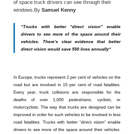
of space truck drivers can see through their
windows.By
Samuel Kenny
“Trucks with better “direct vision” enable
drivers to see more of the space around their
vehicles. There’s clear evidence that better
direct vision would save 550 lives annually“
In Europe, trucks represent 2 per cent of vehicles on the
road but are involved in 15 per cent of road fatalities.
Every year, truck collisions are responsible for the
deaths of over 1,000 pedestrians, cyclists, or
motorcyclists. The way that trucks are designed can be
improved in order for such vehicles to be involved in less
road fatalities. Trucks with better “direct vision” enable
drivers to see more of the space around their vehicles.