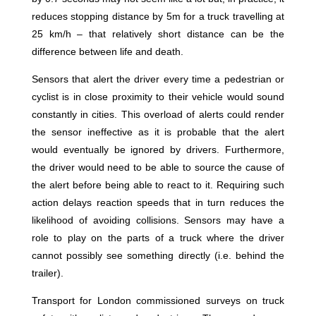
reduces stopping distance by 5m for a truck travelling at
25 km/h – that relatively short distance can be the
difference between life and death.
Sensors that alert the driver every time a pedestrian or
cyclist is in close proximity to their vehicle would sound
constantly in cities. This overload of alerts could render
the sensor ineffective as it is probable that the alert
would eventually be ignored by drivers. Furthermore,
the driver would need to be able to source the cause of
the alert before being able to react to it. Requiring such
action delays reaction speeds that in turn reduces the
likelihood of avoiding collisions. Sensors may have a
role to play on the parts of a truck where the driver
cannot possibly see something directly (i.e. behind the
trailer).
Transport for London commissioned surveys on truck