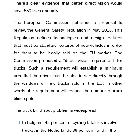
There’s clear evidence that better direct vision would
save 550 lives annually.
The European Commission published a proposal to
review the General Safety Regulation in May 2018. This
Regulation defines technologies and design features
that must be standard features of new vehicles in order
for them to be legally sold on the EU market. The
Commission proposed a “direct vision requirement” for
trucks. Such a requirement will establish a minimum
area that the driver must be able to see directly through
the windows of new trucks sold in the EU. In other
words, the requirement will reduce the number of truck
blind spots.
The truck blind spot problem is widespread:
In Belgium, 43 per cent of cycling fatalities involve
trucks, in the Netherlands 38 per cent, and in the