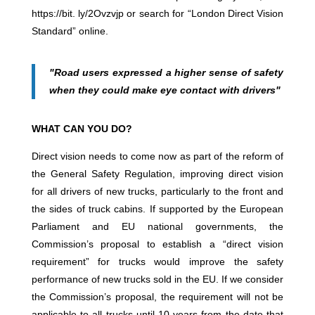
https://bit. ly/2Ovzvjp or search for “London Direct Vision
Standard” online.
"Road users expressed a higher sense of safety
when they could make eye contact with drivers"
WHAT CAN YOU DO?
Direct vision needs to come now as part of the reform of
the General Safety Regulation, improving direct vision
for all drivers of new trucks, particularly to the front and
the sides of truck cabins. If supported by the European
Parliament and EU national governments, the
Commission’s proposal to establish a “direct vision
requirement” for trucks would improve the safety
performance of new trucks sold in the EU. If we consider
the Commission’s proposal, the requirement will not be
applicable to all trucks until 10 years from the date that