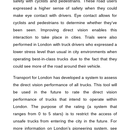
safety with cyclists and pedestrians. These road users
expressed a higher sense of safety when they could
make eye contact with drivers. Eye contact allows for
cyclists and pedestrians to determine whether they’ve
been seen. Improving direct vision enables this
interaction to take place in cities. Trials were also
performed in London with truck drivers who expressed a
lower stress level than usual in city environments when
operating best-in-class trucks due to the fact that they
could see more of the road around their vehicle.
Transport for London has developed a system to assess
the direct vision performance of all trucks. This tool will
be used in the future to rate the direct vision
performance of trucks that intend to operate within
London. The purpose of the rating (a system that
ranges from 0 to 5 stars) is to restrict the access of
unsafe trucks from entering the city in the future. For
more information on London’s pioneering system, see