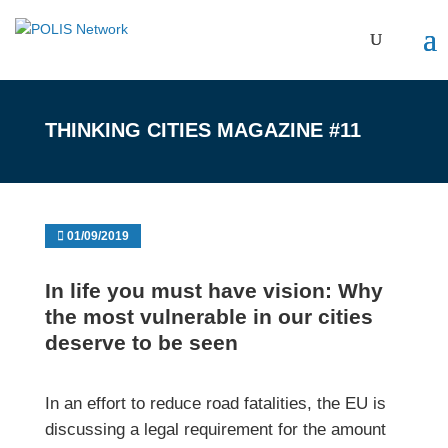
THINKING CITIES MAGAZINE #11
01/09/2019
In life you must have vision: Why
the most vulnerable in our cities
deserve to be seen
In an effort to reduce road fatalities, the EU is
discussing a legal requirement for the amount