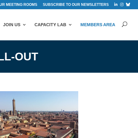
UR MEETING ROOMS
SUBSCRIBE TO OUR NEWSLETTERS
JOIN US
CAPACITY LAB
MEMBERS AREA
LL-OUT