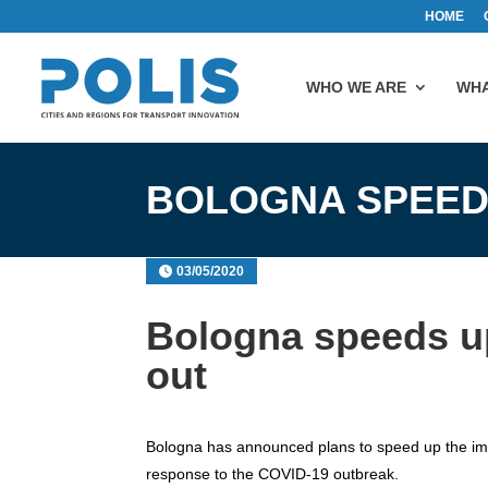
HOME
WHO WE ARE
WHA
BOLOGNA SPEED
03/05/2020
Bologna speeds up
out
Bologna has announced plans to speed up the impl
response to the COVID-19 outbreak.