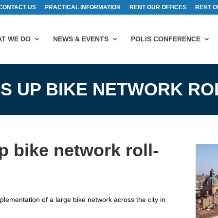
CONTACT US
PRACTICAL INFORMATION
RENT OUR OFFICES
RENT O
T WE DO
NEWS & EVENTS
POLIS CONFERENCE
S UP BIKE NETWORK RO
 bike network roll-
ementation of a large bike network across the city in