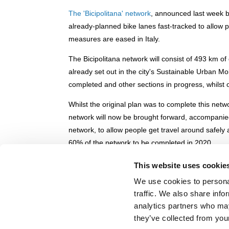
The 'Bicipolitana' network
, announced last week b
already-planned bike lanes fast-tracked to allow p
measures are eased in Italy.
The Bicipolitana network will consist of 493 km of
already set out in the city's Sustainable Urban 
completed and other sections in progress, whilst o
Whilst the original plan was to complete this net
network will now be brought forward, accompan
network, to allow people get travel around safely
60% of the network to be completed in 2020.
You can read more about the plans
here
.
This website uses cookie
Back to Bologna speeds up bike networ
We use cookies to personal
traffic. We also share info
© POLIS 2026 SITEMAP
DISCLAIMER
PRIVACY POLICY
COOK
analytics partners who may
PRACTICAL INFORMATION
they’ve collected from your