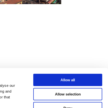
Allow all
alyse our
ing and
Allow selection
r that