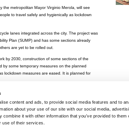
y the metropolitan Mayor Virginio Merola, will see
eople to travel safely and hygienically as lockdown
 cycle lanes integrated across the city. The project was
Mobility Plan (SUMP) and has some sections already
thers are yet to be rolled out.
work by 2030, construction of some sections of the
ied by some temporary measures on the planned
 as lockdown measures are eased. It is planned for
s
k roll-out
ise content and ads, to provide social media features and to an
rmation about your use of our site with our social media, advertis
IE POLICY
PRIVACY CENTER
CONTACT
 combine it with other information that you’ve provided to them o
 use of their services.