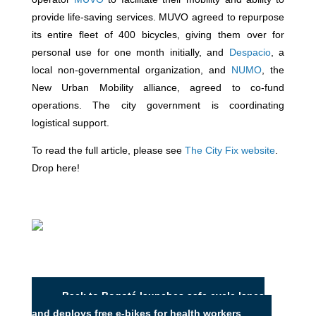
provide life-saving services. MUVO agreed to repurpose
its entire fleet of 400 bicycles, giving them over for
personal use for one month initially, and
Despacio
, a
local non-governmental organization, and
NUMO
, the
New Urban Mobility alliance, agreed to co-fund
operations. The city government is coordinating
logistical support.
To read the full article, please see
The City Fix website
.
Drop here!
Back to Bogotá launches safe cycle lanes
and deploys free e-bikes for health workers