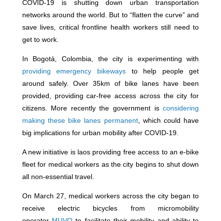
COVID-19 is shutting down urban transportation
networks around the world. But to “flatten the curve” and
save lives, critical frontline health workers still need to
get to work.
In Bogotá, Colombia, the city is experimenting with
providing emergency bikeways
to help people get
around safely. Over 35km of bike lanes have been
provided, providing car-free access across the city for
citizens. More recently the government is
considering
making these bike lanes permanent
, which could have
big implications for urban mobility after COVID-19.
A new initiative is laos providing free access to an e-bike
fleet for medical workers as the city begins to shut down
all non-essential travel.
On March 27, medical workers across the city began to
receive electric bicycles from micromobility
operator
MUVO
to facilitate their mobility and ability to