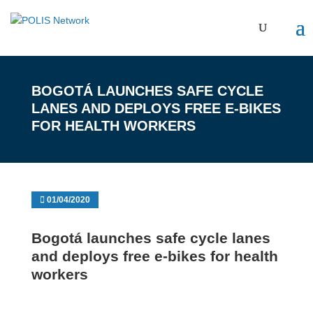
BOGOTÁ LAUNCHES SAFE CYCLE
LANES AND DEPLOYS FREE E-BIKES
FOR HEALTH WORKERS
01/04/2020
Bogotá launches safe cycle lanes
and deploys free e-bikes for health
workers