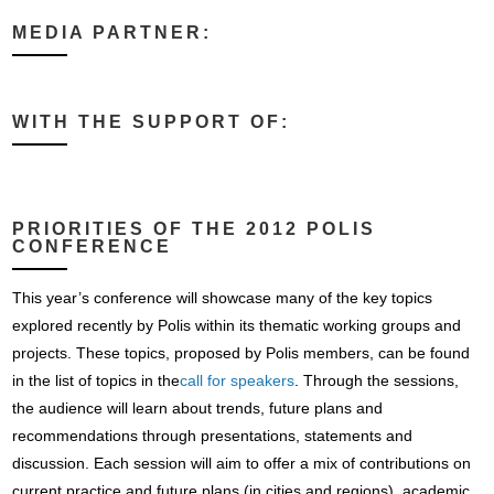
MEDIA PARTNER:
WITH THE SUPPORT OF:
PRIORITIES OF THE 2012 POLIS
CONFERENCE
This year’s conference will showcase many of the key topics
explored recently by Polis within its thematic working groups and
projects. These topics, proposed by Polis members, can be found
in the list of topics in the
call for speakers
. Through the sessions,
the audience will learn about trends, future plans and
recommendations through presentations, statements and
discussion. Each session will aim to offer a mix of contributions on
current practice and future plans (in cities and regions), academic