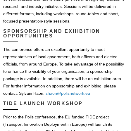
research and industry initiatives. Sessions will be delivered in
different formats, including workshops, round-tables and short,
focused presentation-style sessions.
SPONSORSHIP AND EXHIBITION
OPPORTUNITIES
The conference offers an excellent opportunity to meet
representatives of local government, both officers and elected
officials, from around Europe. To take advantage of the possibility
to enhance the visibility of your organisation, a sponsorship
package is available. In addition, there will be an exhibition area.
For further information on sponsorship and exhibiting, please
contact: Sylvain Haon,
shaon@polisnetwork.eu
TIDE LAUNCH WORKSHOP
Prior to the Polis conference, the EU funded TIDE project
(Transport Innovation Deployment in Europe) will launch its