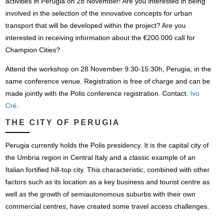
activities in Perugia on 28 November! Are you interested in being
involved in the selection of the innovative concepts for urban
transport that will be developed within the project? Are you
interested in receiving information about the €200.000 call for
Champion Cities?
Attend the workshop on 28 November 9:30-15:30h, Perugia, in the
same conference venue. Registration is free of charge and can be
made jointly with the Polis conference registration. Contact:
Ivo
Cré
.
THE CITY OF PERUGIA
Perugia currently holds the Polis presidency. It is the capital city of
the Umbria region in Central Italy and a classic example of an
Italian fortified hill-top city. This characteristic, combined with other
factors such as its location as a key business and tourist centre as
well as the growth of semiautonomous suburbs with their own
commercial centres, have created some travel access challenges.