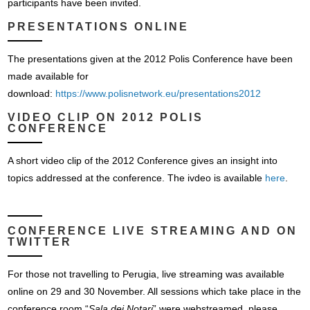
participants have been invited.
PRESENTATIONS ONLINE
The presentations given at the 2012 Polis Conference have been
made available for
download:
https://www.polisnetwork.eu/presentations2012
VIDEO CLIP ON 2012 POLIS
CONFERENCE
A short video clip of the 2012 Conference gives an insight into
topics addressed at the conference. The ivdeo is available
here
.
CONFERENCE LIVE STREAMING AND ON
TWITTER
For those not travelling to Perugia, live streaming was available
online on 29 and 30 November. All sessions which take place in the
conference room “
Sala dei Notari
” were webstreamed, please