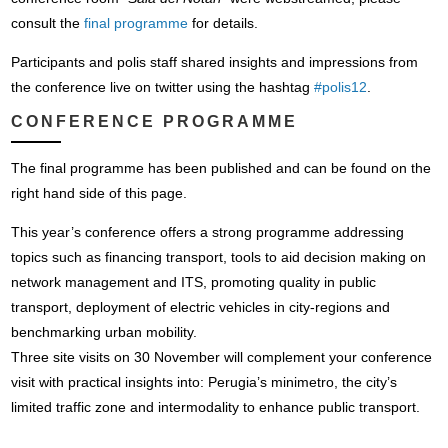
consult the
final programme
for details.
Participants and polis staff shared insights and impressions from
the conference live on twitter using the hashtag
#polis12
.
CONFERENCE PROGRAMME
The final programme has been published and can be found on the
right hand side of this page.
This year’s conference offers a strong programme addressing
topics such as financing transport, tools to aid decision making on
network management and ITS, promoting quality in public
transport, deployment of electric vehicles in city-regions and
benchmarking urban mobility.
Three site visits on 30 November will complement your conference
visit with practical insights into: Perugia’s minimetro, the city’s
limited traffic zone and intermodality to enhance public transport.