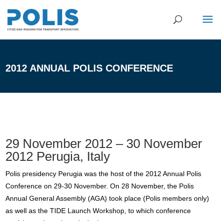
2012 ANNUAL POLIS CONFERENCE
29 November 2012 – 30 November
2012 Perugia, Italy
Polis presidency Perugia was the host of the 2012 Annual Polis
Conference on 29-30 November. On 28 November, the Polis
Annual General Assembly (AGA) took place (Polis members only)
as well as the TIDE Launch Workshop, to which conference