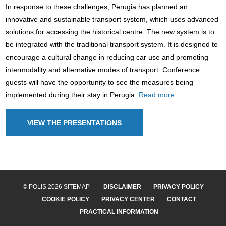
In response to these challenges, Perugia has planned an
innovative and sustainable transport system, which uses advanced
solutions for accessing the historical centre. The new system is to
be integrated with the traditional transport system. It is designed to
encourage a cultural change in reducing car use and promoting
intermodality and alternative modes of transport. Conference
guests will have the opportunity to see the measures being
implemented during their stay in Perugia.
Read more.
VIEW THE PRESENTATIONS
© POLIS 2026 SITEMAP
DISCLAIMER
PRIVACY POLICY
COOKIE POLICY
PRIVACY CENTER
CONTACT
PRACTICAL INFORMATION