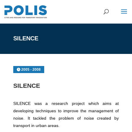
SILENCE
2005 - 2008
SILENCE
SILENCE was a research project which aims at
developing techniques to improve the management of
noise. It tackled the problem of noise created by
transport in urban areas.