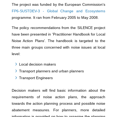
The project was funded by the European Commission's
FP6-SUSTDEV-3 - Global Change and Ecosystems
programme. It ran from February 2005 to May 2008.
The policy recommendations from the SILENCE project
have been presented in 'Practitioner Handbook for Local
Noise Action Plans'. The handbook is targeted to the
three main groups concerned with noise issues at local
level:
Local decision makers
Transport planners and urban planners
Transport Engineers
Decision makers will find basic information about the
requirements of noise action plans, the approach
towards the action planning process and possible noise
abatement measures. For planners, more detailed
information is provided on how to organise the planning