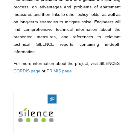
process, on advantages and problems of abatement
measures and their links to other policy fields, as well as
on long-term strategies to mitigate noise. Engineers will
find comprehensive technical information about the
presented measures, and references to relevant
technical SILENCE reports containing in-depth
information.
For more information about the project, visit SILENCES'
CORDIS page
or
TR
I
MIS page.