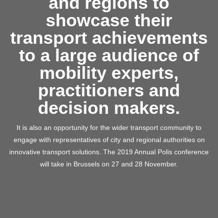
and regions to
showcase their
transport achievements
to a large audience of
mobility experts,
practitioners and
decision makers.
It is also an opportunity for the wider transport community to
engage with representatives of city and regional authorities on
innovative transport solutions. The 2019 Annual Polis conference
will take in Brussels on 27 and 28 November.