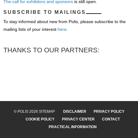
The call for exhibitors and sponsors
is still open.
SUBSCRIBE TO MAILINGS
To stay informed about new from Polis, please subscribe to the
mailing lists of your interest
here
.
THANKS TO OUR PARTNERS:
© POLIS 2026 SITEMAP
DISCLAIMER
PRIVACY POLICY
COOKIE POLICY
PRIVACY CENTER
CONTACT
PRACTICAL INFORMATION