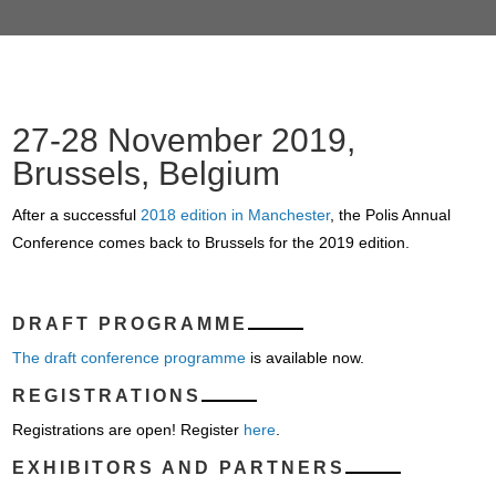
27-28 November 2019,
Brussels, Belgium
After a successful
2018 edition in Manchester
, the Polis Annual
Conference comes back to Brussels for the 2019 edition.
DRAFT PROGRAMME
The draft conference programme
is available now.
REGISTRATIONS
Registrations are open! Register
here
.
EXHIBITORS AND PARTNERS