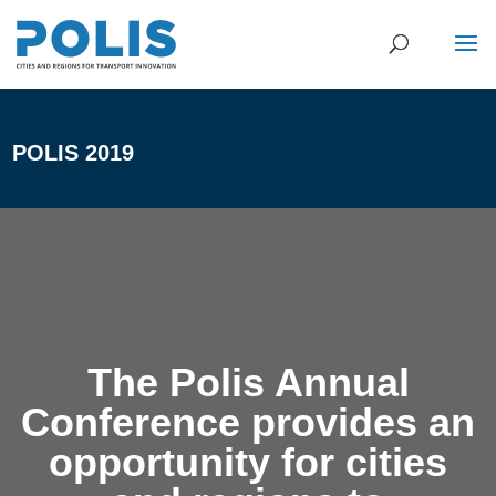
POLIS 2019
The Polis Annual
Conference provides an
opportunity for cities