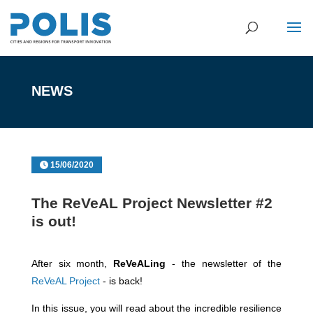
NEWS
15/06/2020
The ReVeAL Project Newsletter #2
is out!
After six month,
ReVeALing
- the newsletter of the
ReVeAL Project
- is back!
In this issue, you will read about the incredible resilience