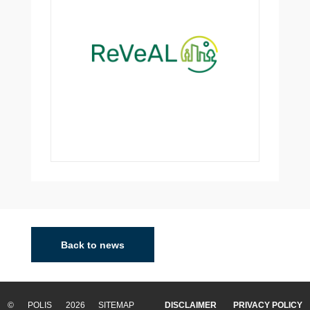
Back to news
© POLIS 2026 SITEMAP
DISCLAIMER
PRIVACY POLICY