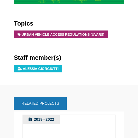
Topics
URBAN VEHICLE ACCESS REGULATIONS (UVARS)
Staff member(s)
ALESSIA GIORGIUTTI
RELATED PROJECTS
2019 - 2022