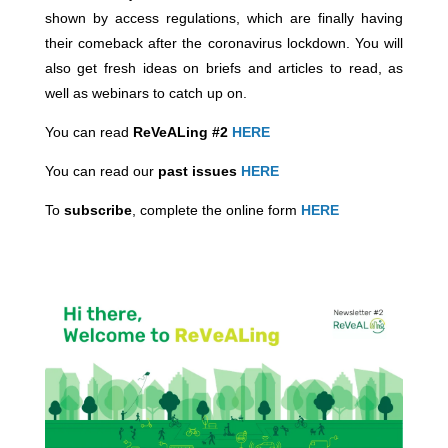
shown by access regulations, which are finally having
their comeback after the coronavirus lockdown. You will
also get fresh ideas on briefs and articles to read, as
well as webinars to catch up on.
You can read
ReVeALing #2
HERE
You can read our
past issues
HERE
To
subscribe
, complete the online form
HERE