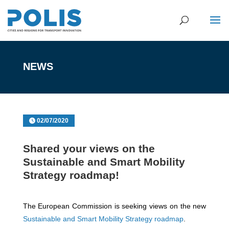
NEWS
02/07/2020
Shared your views on the
Sustainable and Smart Mobility
Strategy roadmap!
The European Commission is seeking views on the new
Sustainable and Smart Mobility Strategy roadmap
.