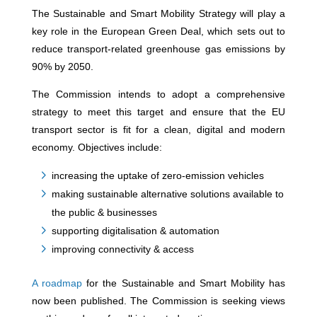
The Sustainable and Smart Mobility Strategy will play a
key role in the European Green Deal, which sets out to
reduce transport-related greenhouse gas emissions by
90% by 2050.
The Commission intends to adopt a comprehensive
strategy to meet this target and ensure that the EU
transport sector is fit for a clean, digital and modern
economy. Objectives include:
increasing the uptake of zero-emission vehicles
making sustainable alternative solutions available to
the public & businesses
supporting digitalisation & automation
improving connectivity & access
A roadmap
for the Sustainable and Smart Mobility has
now been published. The Commission is seeking views