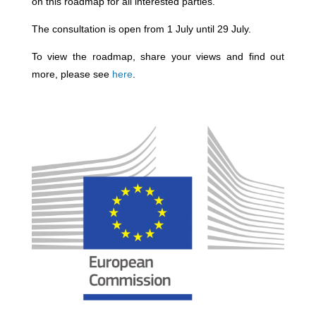
on this roadmap for all interested parties.
The consultation is open from 1 July until 29 July.
To view the roadmap, share your views and find out
more, please see
here
.