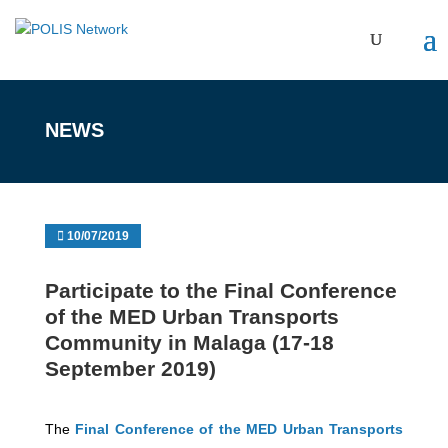
NEWS
10/07/2019
Participate to the Final Conference
of the MED Urban Transports
Community in Malaga (17-18
September 2019)
The
Final Conference of the MED Urban Transports