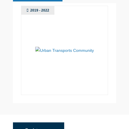
2019 - 2022