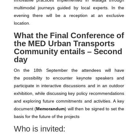
innovative practices implemented in Malaga through
multimodal journeys guided by local experts. In the
evening there will be a reception at an exclusive
location.
What the Final Conference of
the MED Urban Transports
Community entails – Second
day
On the 18th September the attendees will have
the possibility to encounter keynote speakers and
participate in interactive discussions and in an outdoor
exhibition, while discussing key policy recommendations
and exploring future commitments and activities. A key
document (
Memorandum
) will then be signed to set the
basis for the future of the projects
Who is invited: