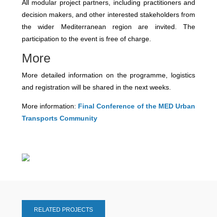
All modular project partners, including practitioners and
decision makers, and other interested stakeholders from
the wider Mediterranean region are invited. The
participation to the event is free of charge.
More
More detailed information on the programme, logistics
and registration will be shared in the next weeks.
More information:
Final Conference of the MED Urban
Transports Community
RELATED PROJECTS