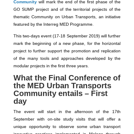
Community
will mark the end of the first phase of the
GO SUMP project and of the territorial projects of the
thematic Community on Urban Transports, an initiative
featured by the Interreg MED Programme.
This two-days event (17-18 September 2019) will further
mark the beginning of a new phase, for the horizontal
project to further support the promotion and replication
of the many tools and approaches developed by the
modular projects in the first three years.
What the Final Conference of
the MED Urban Transports
Community entails – First
day
The event will start in the afternoon of the 17th
September with on-site study visits that will offer a
unique opportunity to observe some urban transport