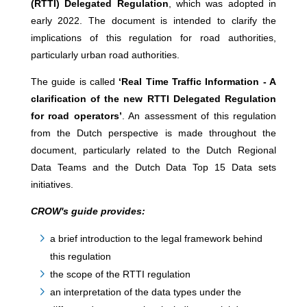
(RTTI) Delegated Regulation
, which was adopted in
early 2022. The document is intended to clarify the
implications of this regulation for road authorities,
particularly urban road authorities.
The guide is called
‘Real Time Traffic Information - A
clarification of the new RTTI Delegated Regulation
for road operators’
. An assessment of this regulation
from the Dutch perspective is made throughout the
document, particularly related to the Dutch Regional
Data Teams and the Dutch Data Top 15 Data sets
initiatives.
CROW's guide provides:
a brief introduction to the legal framework behind
this regulation
the scope of the RTTI regulation
an interpretation of the data types under the