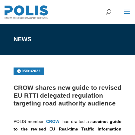
NEWS
05/01/2023
CROW shares new guide to revised
EU RTTI delegated regulation
targeting road authority audience
POLIS member,
CROW
, has drafted a s
uccinct guide
to the revised EU Real-time Traffic Information