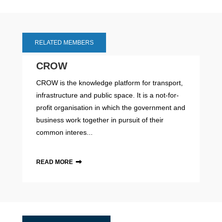
RELATED MEMBERS
CROW
CROW is the knowledge platform for transport,
infrastructure and public space. It is a not-for-
profit organisation in which the government and
business work together in pursuit of their
common interes...
READ MORE