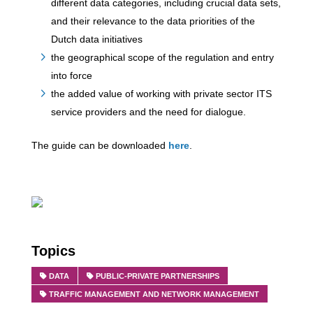
different data categories, including crucial data sets,
and their relevance to the data priorities of the
Dutch data initiatives
the geographical scope of the regulation and entry
into force
the added value of working with private sector ITS
service providers and the need for dialogue.
The guide can be downloaded
here
.
Topics
DATA
PUBLIC-PRIVATE PARTNERSHIPS
TRAFFIC MANAGEMENT AND NETWORK MANAGEMENT